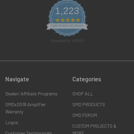
1,223
4.8
star
CERTIFIED REVIEWS
rating
Powered by YOTPO
Navigate
Categories
Dealer/ Affiliate Programs
SHOP ALL
SMDxDS18 Amplifier
SMD PRODUCTS
Warranty
SMD FORUM
Logos
CUSTOM PROJECTS &
Customer Testimonials
MORE