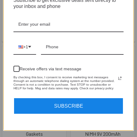
Subscribe to get exclusive deals sent directly to
your inbox and phone
SMD® Steve Meade Designs
SMD® Steve Meade Designs
3D Rubber Keychain
Acrylic Keychain
SMD® Steve Meade Designs
SMD® Steve Meade Designs
$4.99
$4.99
+1
Receive offers via text message
By checking this box, I consent to receive marketing text messages
through an automatic telephone dialing system at the number provided.
Consent is not a condition to purchase. Text STOP to unsubscribe or
HELP for help. Msg and data rates may apply. Check our privacy policy
SUBSCRIBE
CHOOSE OPTIONS
ADD TO CART
Speaker Terminal Cork
1 Pack - Tenergy Centura
Gaskets
NiMH 9V 200mAh