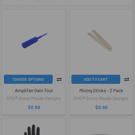
CHOOSE OPTIONS
ADD TO CART
Amplifier Gain Tool
Mixing Sticks - 2 Pack
SMD® Steve Meade Designs
SMD® Steve Meade Designs
$0.99
$0.99