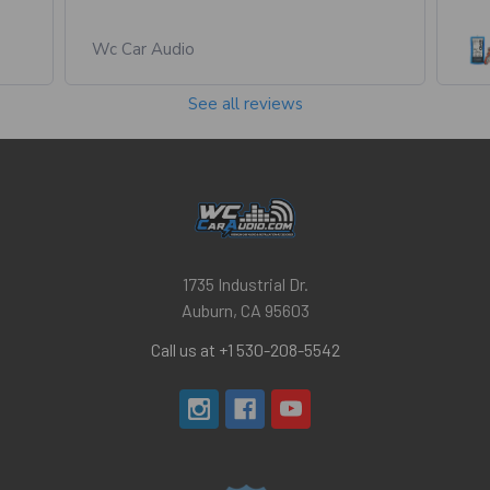
Wc Car Audio
See all reviews
1735 Industrial Dr.
Auburn, CA 95603
Call us at +1 530-208-5542