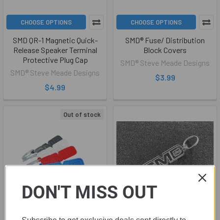
CHOOSE OPTIONS
CHOOSE OPTIONS
SMD QR-1 Magnetic Quick-
SMD® Fuse/ Distribution
Release Speaker Terminal
Block Covers
Protective Plug Cap
SMD® Steve Meade Designs
SMD® Steve Meade Designs
$3.99
$4.99
Out of stock
DON'T MISS OUT
ADD TO CART