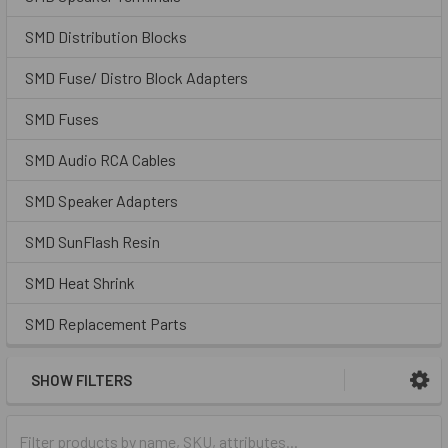
SMD Distribution Blocks
SMD Fuse/ Distro Block Adapters
SMD Fuses
SMD Audio RCA Cables
SMD Speaker Adapters
SMD SunFlash Resin
SMD Heat Shrink
SMD Replacement Parts
SHOW FILTERS