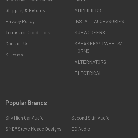
Shipping & Returns
AMPLIFIERS
Privacy Policy
INSTALL ACCESSORIES
Terms and Conditions
SUBWOOFERS
Contact Us
SPEAKERS/ TWEETS/
HORNS
Sitemap
ALTERNATORS
ELECTRICAL
Popular Brands
Sky High Car Audio
Second Skin Audio
SMD® Steve Meade Designs
DC Audio