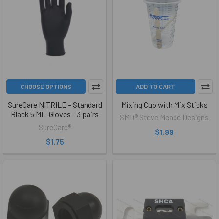
CHOOSE OPTIONS
ADD TO CART
SureCare NITRILE – Standard
Mixing Cup with Mix Sticks
Black 5 MIL Gloves - 3 pairs
SMD® Steve Meade Designs
SureCare®
$1.99
$1.75