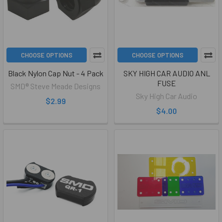
CHOOSE OPTIONS
CHOOSE OPTIONS
Black Nylon Cap Nut - 4 Pack
SKY HIGH CAR AUDIO ANL
FUSE
SMD® Steve Meade Designs
Sky High Car Audio
$2.99
$4.00