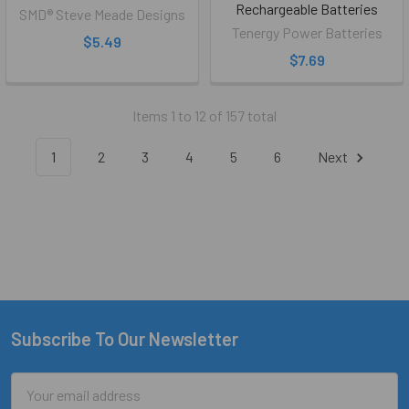
Rechargeable Batteries
SMD® Steve Meade Designs
Tenergy Power Batteries
$5.49
$7.69
Items 1 to 12 of 157 total
1
2
3
4
5
6
Next
Subscribe To Our Newsletter
Footer
Email
Address