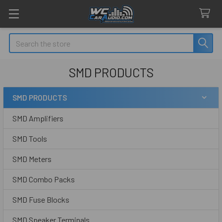
Search
SMD PRODUCTS
SMD PRODUCTS
Sidebar
SMD Amplifiers
SMD Tools
SMD Meters
SMD Combo Packs
SMD Fuse Blocks
SMD Speaker Terminals