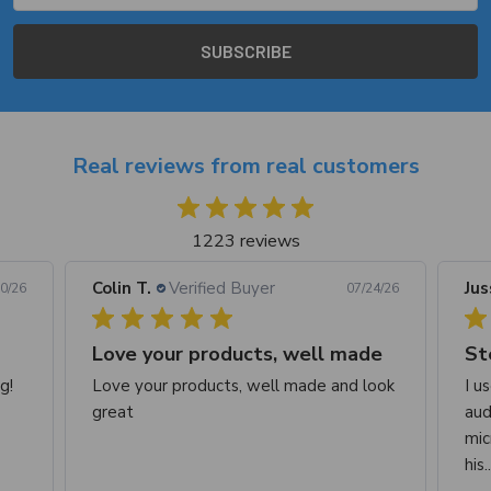
Real reviews from real customers
1223 reviews
Colin T.
Verified Buyer
Jus
0/26
07/24/26
Love your products, well made
St
g!
Love your products, well made and look
I u
great
aud
mic
his.