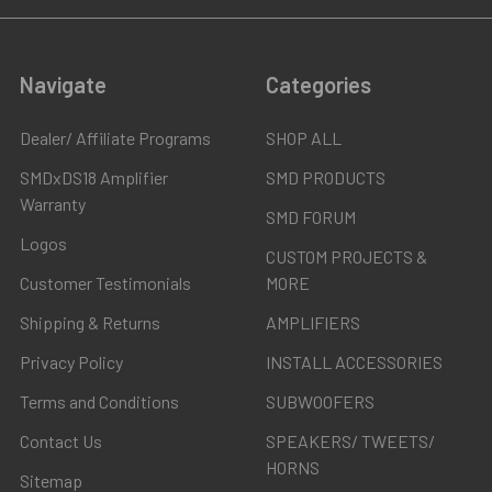
Navigate
Categories
Dealer/ Affiliate Programs
SHOP ALL
SMDxDS18 Amplifier
SMD PRODUCTS
Warranty
SMD FORUM
Logos
CUSTOM PROJECTS &
Customer Testimonials
MORE
Shipping & Returns
AMPLIFIERS
Privacy Policy
INSTALL ACCESSORIES
Terms and Conditions
SUBWOOFERS
Contact Us
SPEAKERS/ TWEETS/
HORNS
Sitemap