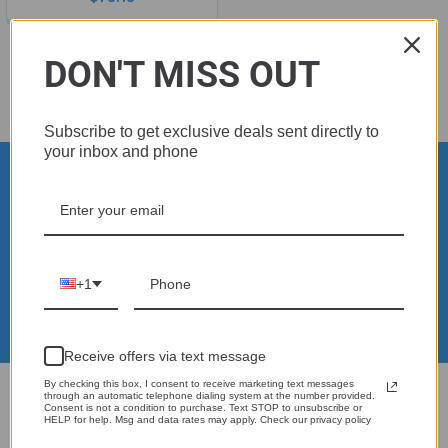
DON'T MISS OUT
Subscribe to get exclusive deals sent directly to
your inbox and phone
Subscribe To Our Newsletter
Footer
Email
Address
+1
Receive offers via text message
By checking this box, I consent to receive marketing text messages
through an automatic telephone dialing system at the number provided.
Real reviews from real customers
Consent is not a condition to purchase. Text STOP to unsubscribe or
HELP for help. Msg and data rates may apply. Check our privacy policy