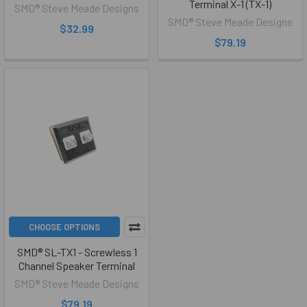
Terminal X-1 (TX-1)
SMD® Steve Meade Designs
SMD® Steve Meade Designs
$32.99
$79.19
CHOOSE OPTIONS
SMD® SL-TX1 - Screwless 1
Channel Speaker Terminal
SMD® Steve Meade Designs
$79.19