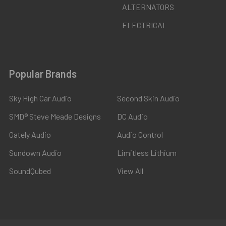
ALTERNATORS
ELECTRICAL
Popular Brands
Sky High Car Audio
Second Skin Audio
SMD® Steve Meade Designs
DC Audio
Gately Audio
Audio Control
Sundown Audio
Limitless Lithium
SoundQubed
View All