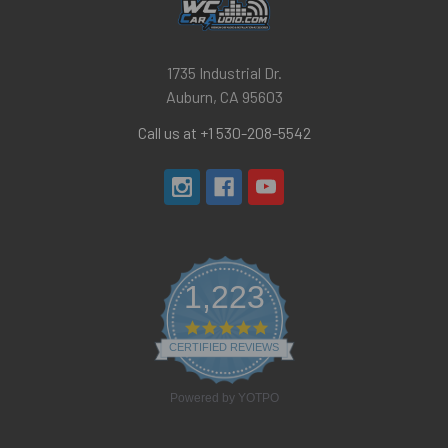
1735 Industrial Dr.
Auburn, CA 95603
Call us at +1 530-208-5542
1,223
4.8
star
CERTIFIED REVIEWS
rating
Powered by YOTPO