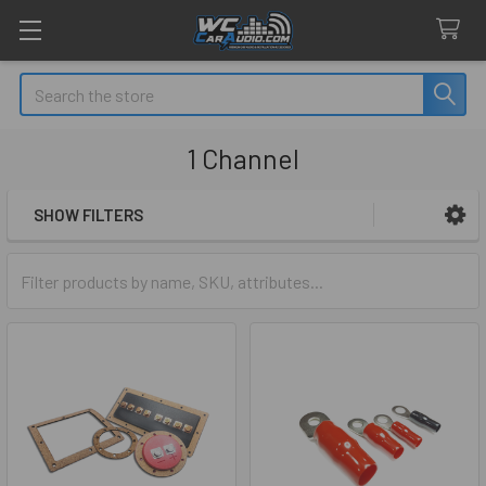
Search
1 Channel
SHOW FILTERS
Sidebar