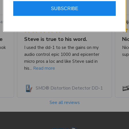
SUBSCRIBE
1223 reviews
Jusstin B.
Verified Buyer
Eli
4/26
07/22/26
e
Steve is true to his word.
ook
I used the dd-1 to se the gains on my
Nic
audio control epic 1000 and epicenter
sup
micro pros a loc and like Steve said in
his...
Read more
SMD® Distortion Detector DD-1
See all reviews