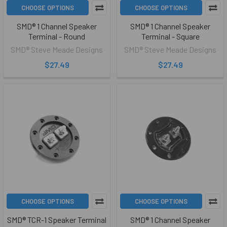
CHOOSE OPTIONS
CHOOSE OPTIONS
SMD® 1 Channel Speaker
SMD® 1 Channel Speaker
Terminal - Round
Terminal - Square
SMD® Steve Meade Designs
SMD® Steve Meade Designs
$27.49
$27.49
CHOOSE OPTIONS
CHOOSE OPTIONS
SMD® TCR-1 Speaker Terminal
SMD® 1 Channel Speaker