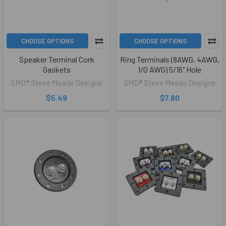
CHOOSE OPTIONS
CHOOSE OPTIONS
Speaker Terminal Cork
Ring Terminals (8AWG, 4AWG,
Gaskets
1/0 AWG) 5/16" Hole
SMD® Steve Meade Designs
SMD® Steve Meade Designs
$5.49
$7.80