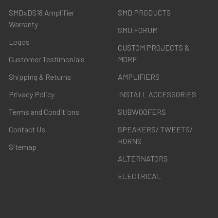
SMDxDS18 Amplifier
SMD PRODUCTS
Warranty
SMD FORUM
Logos
CUSTOM PROJECTS &
Customer Testimonials
MORE
Shipping & Returns
AMPLIFIERS
Privacy Policy
INSTALL ACCESSORIES
Terms and Conditions
SUBWOOFERS
Contact Us
SPEAKERS/ TWEETS/
HORNS
Sitemap
ALTERNATORS
ELECTRICAL