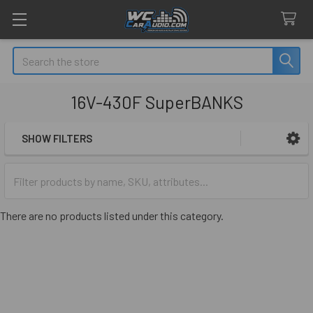
Search
16V-430F SuperBANKS
SHOW FILTERS
Sidebar
There are no products listed under this category.