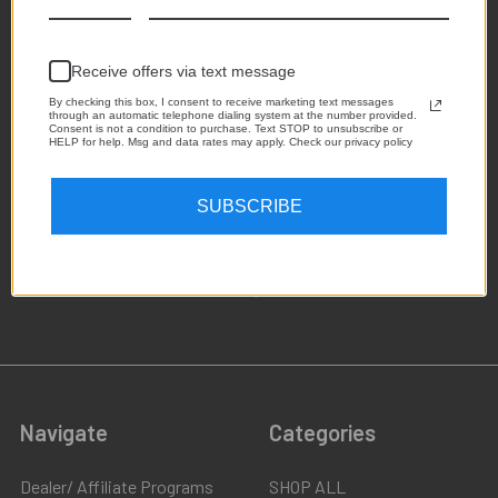
Receive offers via text message
By checking this box, I consent to receive marketing text messages
through an automatic telephone dialing system at the number provided.
Consent is not a condition to purchase. Text STOP to unsubscribe or
HELP for help. Msg and data rates may apply. Check our privacy policy
1,223
SUBSCRIBE
4.8
star
CERTIFIED REVIEWS
rating
Powered by YOTPO
Navigate
Categories
Dealer/ Affiliate Programs
SHOP ALL