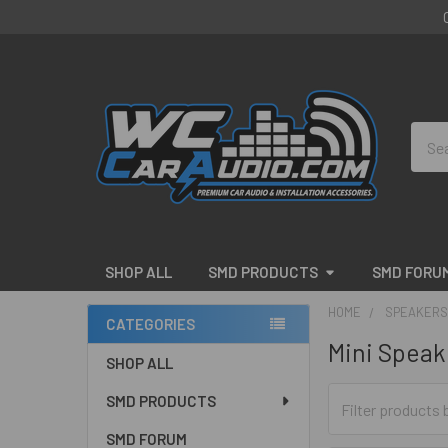
Sear
SHOP ALL
SMD PRODUCTS
SMD FORU
HOME
SPEAKERS
CATEGORIES
Mini Speak
Sidebar
SHOP ALL
SMD PRODUCTS
SMD FORUM