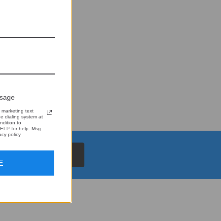
ssage
 marketing text
 dialing system at
ndition to
ELP for help. Msg
cy policy
E