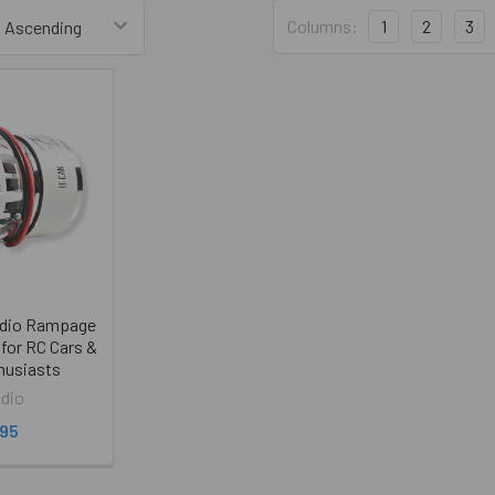
Columns:
1
2
3
udio Rampage
for RC Cars &
husiasts
dio
.95