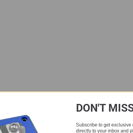
DON'T MIS
Subscribe to get exclusive 
directly to your inbox and 