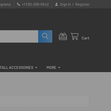
/
rograms
+1 530-208-5542
Sign In
Register
Cart
STALL ACCESSORIES
MORE