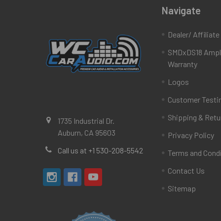
Navigate
Dealer/ Affiliat
SMDxDS18 Ampli
Warranty
Logos
Customer Testi
Shipping & Retu
1735 Industrial Dr.
Auburn, CA 95603
Privacy Policy
Call us at +1 530-208-5542
Terms and Cond
Contact Us
Sitemap