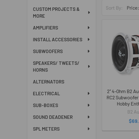
Sort By:
CUSTOM PROJECTS &
MORE
AMPLIFIERS
INSTALL ACCESSORIES
SUBWOOFERS
SPEAKERS/ TWEETS/
HORNS
ALTERNATORS
2" 4-Ohm B2 A
ELECTRICAL
RC2 Subwoofer 
Hobby Ent
SUB-BOXES
B2 Au
SOUND DEADENER
$69
SPL METERS