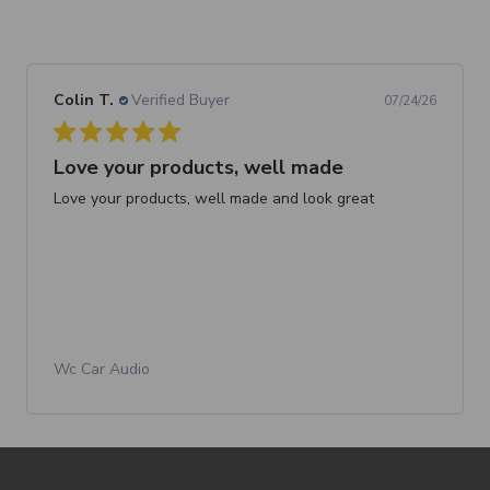
Colin T.
Verified Buyer
07/24/26
Love your products, well made
Love your products, well made and look great
Wc Car Audio