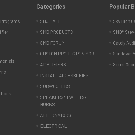
Categories
Popular 
e Programs
SHOP ALL
Sky High C
fier
SMD PRODUCTS
SMD® Stev
SMD FORUM
Gately Aud
CUSTOM PROJECTS & MORE
Sundown A
monials
AMPLIFIERS
SoundQub
rns
INSTALL ACCESSORIES
SUBWOOFERS
itions
SPEAKERS/ TWEETS/
HORNS
ALTERNATORS
ELECTRICAL