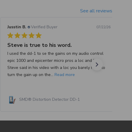
See all reviews
Jusstin B.
Verified Buyer
07/22/26
Steve is true to his word.
I used the dd-1 to se the gains on my audio control
epic 1000 and epicenter micro pros a loc and like
Steve said in his video with a loc you barely have to
turn the gain up on the...
Read more
SMD® Distortion Detector DD-1