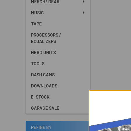
MERCH/ GEAR
MUSIC
TAPE
PROCESSORS /
EQUALIZERS
HEAD UNITS
TOOLS
DASH CAMS
DOWNLOADS
B-STOCK
GARAGE SALE
REFINE BY