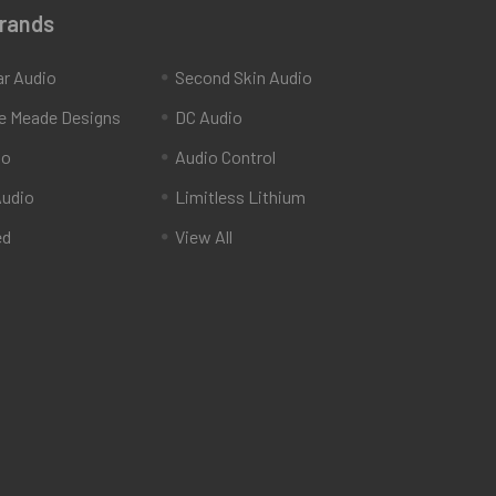
Brands
ar Audio
Second Skin Audio
e Meade Designs
DC Audio
io
Audio Control
udio
Limitless Lithium
ed
View All