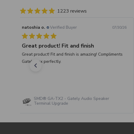
1223 reviews
natoshia o.
Verified Buyer
07/30/26
Great product! Fit and finish
Great product! Fit and finish is amazing! Compliments
Gately box perfectly.
SMD® GA-TX2 - Gately Audio Speaker
Terminal Upgrade