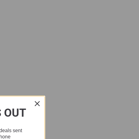
S OUT
deals sent
phone