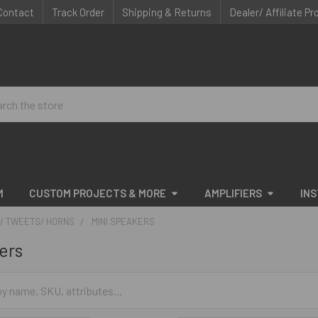
Contact
Track Order
Shipping & Returns
Dealer/ Affiliate P
ch
M
CUSTOM PROJECTS & MORE
AMPLIFIERS
IN
/ TWEETS/ HORNS
MINI SPEAKERS
ers