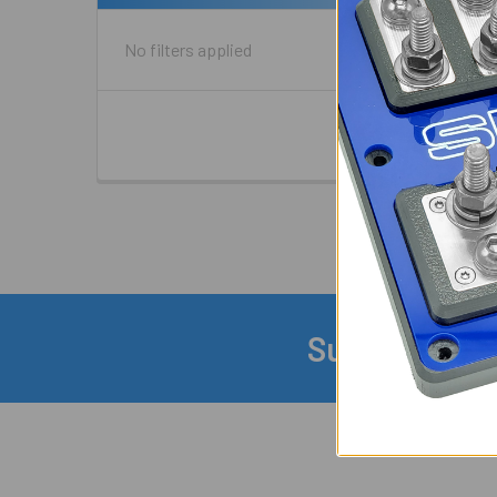
No filters applied
Subscribe to
Footer