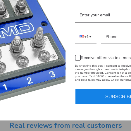
+1
Receive offers via text me
By checking this box, I consent to receive
messages through an automatic telephone
the number provided. Consent is not a co
purchase. Text STOP to unsubscribe or H
and data rates may apply. Check our priva
Email
 our newsletter
Address
SUBSCRIB
Real reviews from real customers