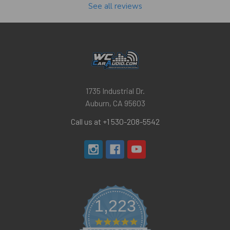
See all reviews
1735 Industrial Dr.
Auburn, CA 95603
Call us at +1 530-208-5542
1,223
4.8
star