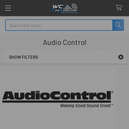
Search
Audio Control
SHOW FILTERS
Sidebar