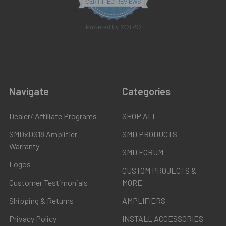
CERTIFIED REVIEWS
rating
Powered by YOTPO
Navigate
Categories
Dealer/ Affiliate Programs
SHOP ALL
SMDxDS18 Amplifier
SMD PRODUCTS
Warranty
SMD FORUM
Logos
CUSTOM PROJECTS &
Customer Testimonials
MORE
Shipping & Returns
AMPLIFIERS
Privacy Policy
INSTALL ACCESSORIES