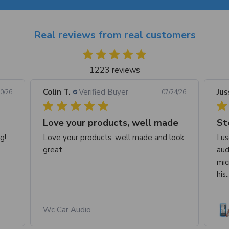
Real reviews from real customers
1223 reviews
Colin T.
Verified Buyer
Jus
0/26
07/24/26
Love your products, well made
St
g!
Love your products, well made and look
I u
great
aud
mic
his.
Wc Car Audio