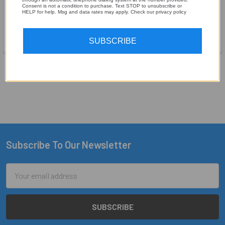
Audio Control
Consent is not a condition to purchase. Text STOP to unsubscribe or
Audio Control
HELP for help. Msg and data rates may apply. Check our privacy policy
$319.00
MSRP:
$299.99
$249.99
SUBSCRIBE
1
2
Next
Subscribe To Our Newsletter
Footer
Email
Address