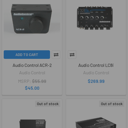
ADD TO CART
Audio Control ACR-2
Audio Control LC8i
Audio Control
Audio Control
MSRP:
$55.99
$269.99
$45.00
Out of stock
Out of stock