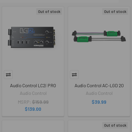
Out of stock
Out of stock
Audio Control LC2i PRO
Audio Control AC-LGD 20
Audio Control
Audio Control
MSRP:
$159.99
$39.99
$139.00
Out of stock