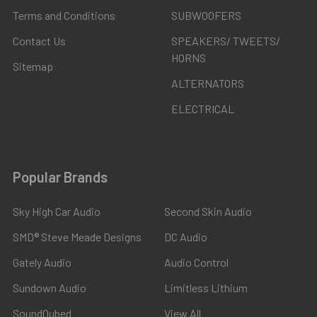
Terms and Conditions
SUBWOOFERS
Contact Us
SPEAKERS/ TWEETS/
HORNS
Sitemap
ALTERNATORS
ELECTRICAL
Popular Brands
Sky High Car Audio
Second Skin Audio
SMD® Steve Meade Designs
DC Audio
Gately Audio
Audio Control
Sundown Audio
Limitless Lithium
SoundQubed
View All