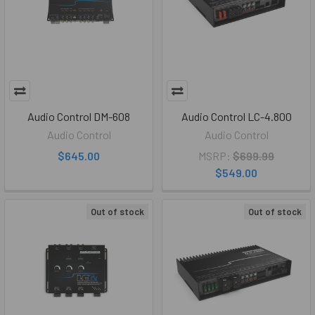
Audio Control DM-608
Audio Control LC-4.800
Audio Control
Audio Control
$645.00
MSRP:
$699.99
$549.00
Out of stock
Out of stock