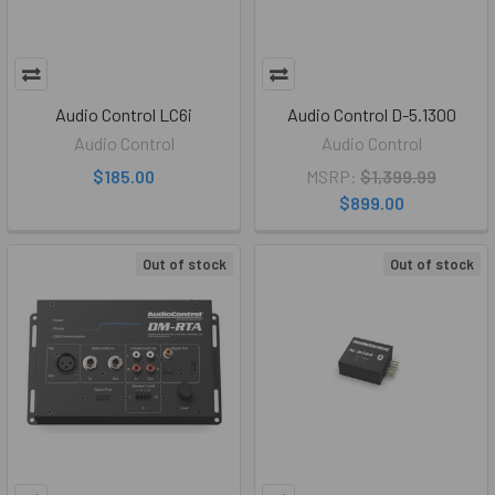
Audio Control LC6i
Audio Control D-5.1300
Audio Control
Audio Control
$185.00
MSRP:
$1,399.99
$899.00
Out of stock
Out of stock