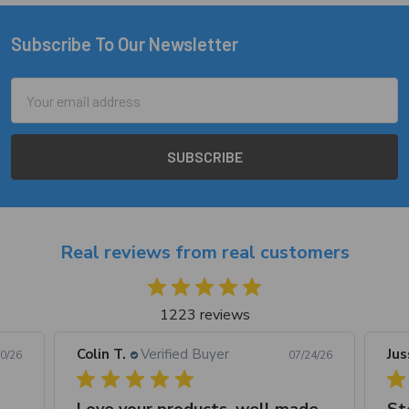
Subscribe To Our Newsletter
Footer
Email
Address
Real reviews from real customers
1223 reviews
Colin T.
Verified Buyer
Jus
0/26
07/24/26