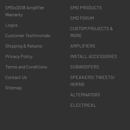
SMDxDS18 Amplifier
SMD PRODUCTS
Warranty
SMD FORUM
Logos
CUSTOM PROJECTS &
Customer Testimonials
MORE
Shipping & Returns
AMPLIFIERS
Privacy Policy
INSTALL ACCESSORIES
Terms and Conditions
SUBWOOFERS
Contact Us
SPEAKERS/ TWEETS/
HORNS
Sitemap
ALTERNATORS
ELECTRICAL