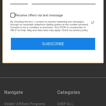
Receive offers via text message
By checking this box, I consent to receive marketing text messages
through an automatic telephone dialing system at the number provided.
Consent is not a condition to purchase. Text STOP to unsubscribe or
HELP for help. Msg and data rates may apply. Check our privacy policy
1,223
SUBSCRIBE
4.8
star
CERTIFIED REVIEWS
rating
Powered by YOTPO
Navigate
Categories
Dealer/ Affiliate Programs
SHOP ALL