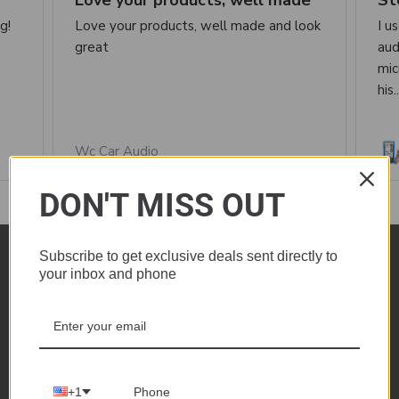
Love your products, well made
St
g!
Love your products, well made and look
I u
great
aud
mic
his.
Wc Car Audio
DON'T MISS OUT
See all reviews
Subscribe to get exclusive deals sent directly to
your inbox and phone
1735 Industrial Dr.
Auburn, CA 95603
+1
Call us at +1 530-208-5542