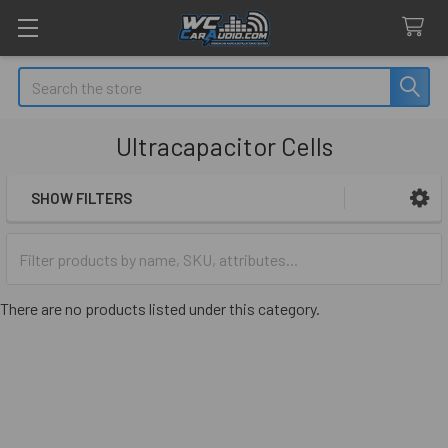
Search
Ultracapacitor Cells
SHOW FILTERS
Sidebar
There are no products listed under this category.