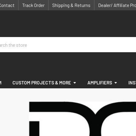
Contact
Track Order
Shipping & Returns
Dealer/ Affiliate P
ch
M
CUSTOM PROJECTS & MORE
AMPLIFIERS
IN