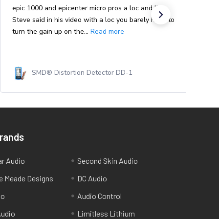
epic 1000 and epicenter micro pros a loc and like
Steve said in his video with a loc you barely have to
turn the gain up on the...
Read more
SMD® Distortion Detector DD-1
Brands
ar Audio
Second Skin Audio
e Meade Designs
DC Audio
io
Audio Control
udio
Limitless Lithium