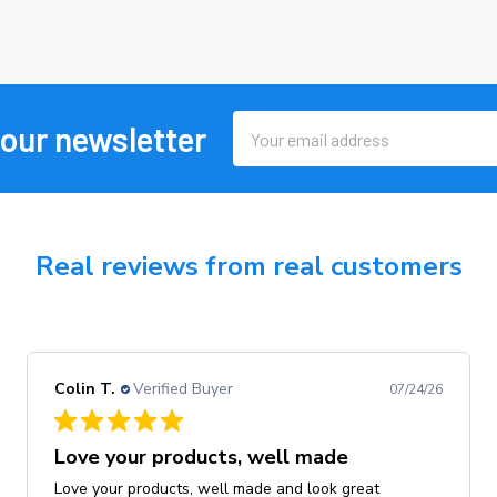
Email
 our newsletter
Address
Real reviews from real customers
Colin T.
Verified Buyer
07/24/26
Love your products, well made
Love your products, well made and look great