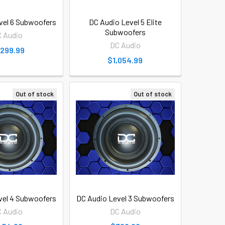
vel 6 Subwoofers
DC Audio Level 5 Elite
Subwoofers
 Audio
DC Audio
,299.99
$1,054.99
Out of stock
Out of stock
vel 4 Subwoofers
DC Audio Level 3 Subwoofers
 Audio
DC Audio