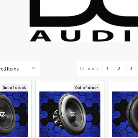
Columns:
1
2
3
Out of stock
Out of stock