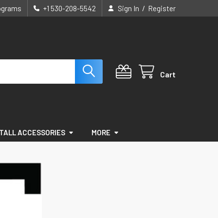
/
rograms
+1 530-208-5542
Sign In
Register
Cart
STALL ACCESSORIES
MORE