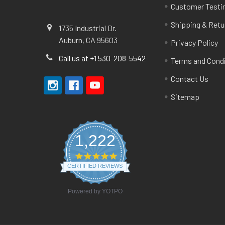
Customer Testi
Shipping & Retu
1735 Industrial Dr.
Auburn, CA 95603
Privacy Policy
Call us at +1 530-208-5542
Terms and Cond
Contact Us
Sitemap
1,222
4.8
star
CERTIFIED REVIEWS
rating
Powered by YOTPO