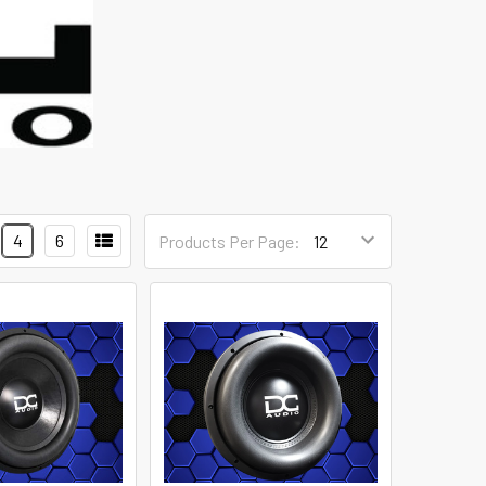
4
6
Products Per Page: