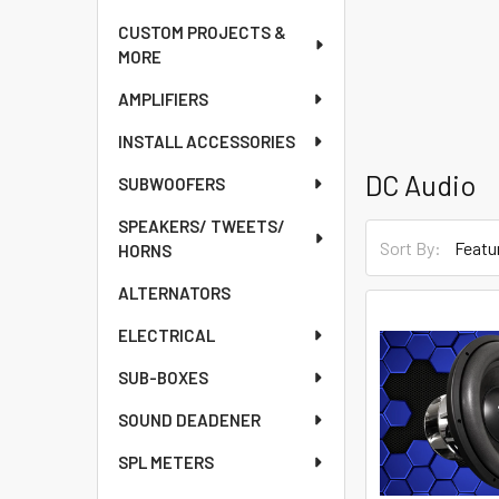
CUSTOM PROJECTS &
MORE
AMPLIFIERS
INSTALL ACCESSORIES
DC Audio
SUBWOOFERS
SPEAKERS/ TWEETS/
Sort By:
HORNS
ALTERNATORS
ELECTRICAL
SUB-BOXES
SOUND DEADENER
SPL METERS