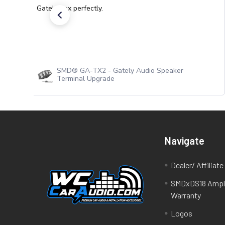
Gately box perfectly.
SMD® GA-TX2 - Gately Audio Speaker
Terminal Upgrade
Navigate
Dealer/ Affiliat
SMDxDS18 Ampli
Warranty
Logos