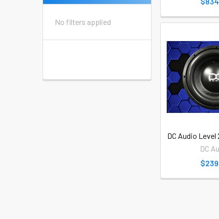
$834
No filters applied
DC Audio Level
DC Au
$239