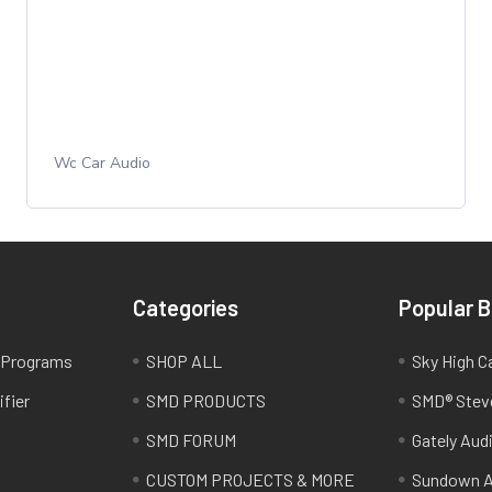
Wc Car Audio
Categories
Popular 
e Programs
SHOP ALL
Sky High C
fier
SMD PRODUCTS
SMD® Stev
SMD FORUM
Gately Aud
CUSTOM PROJECTS & MORE
Sundown A