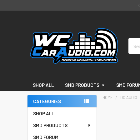
Sear
SHOP ALL
SMD PRODUCTS
SMD FORU
HOME
DC AUDIO
CATEGORIES
Sidebar
SHOP ALL
SMD PRODUCTS
SMD FORUM