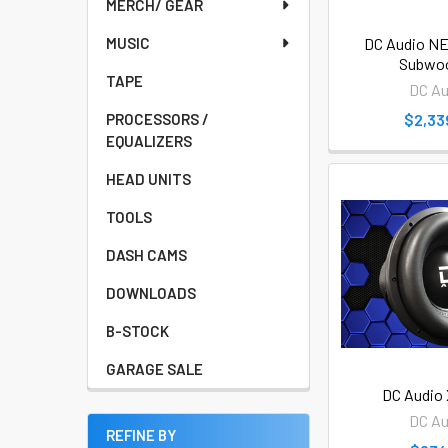
MERCH/ GEAR
DC Audio NEO
MUSIC
Subwoo
TAPE
DC Au
$2,33
PROCESSORS /
EQUALIZERS
HEAD UNITS
TOOLS
DASH CAMS
DOWNLOADS
B-STOCK
GARAGE SALE
DC Audio 
DC Au
REFINE BY