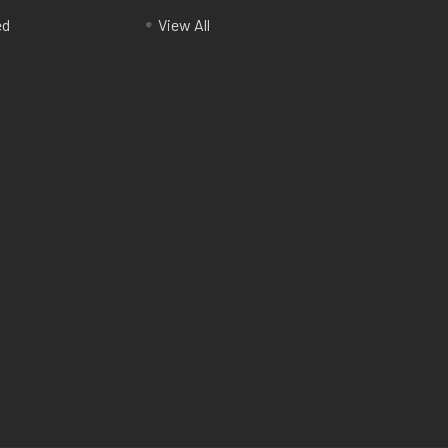
ed
View All