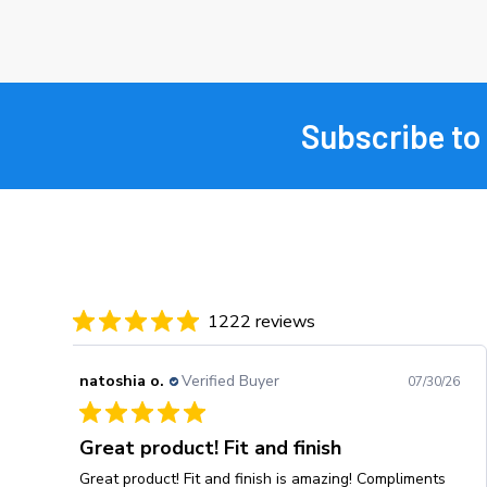
Subscribe to
Footer
1222 reviews
natoshia o.
Verified Buyer
07/30/26
Great product! Fit and finish
Great product! Fit and finish is amazing! Compliments