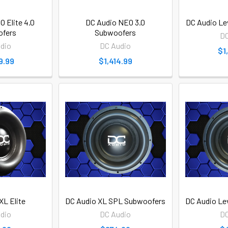
 Elite 4.0
DC Audio NEO 3.0
DC Audio Le
fers
Subwoofers
DC
dio
DC Audio
$1
9.99
$1,414.99
XL Elite
DC Audio XL SPL Subwoofers
DC Audio Le
dio
DC Audio
DC