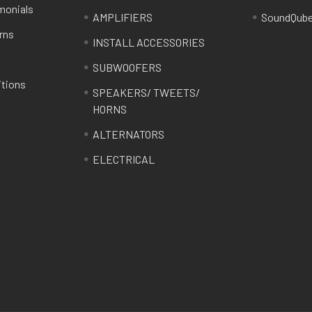
monials
AMPLIFIERS
SoundQub
rns
INSTALL ACCESSORIES
SUBWOOFERS
itions
SPEAKERS/ TWEETS/
HORNS
ALTERNATORS
ELECTRICAL