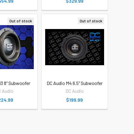
454.99
$329.99
Out of stock
Out of stock
3 8" Subwoofer
DC Audio M4 6.5" Subwoofer
 Audio
DC Audio
224.99
$199.99