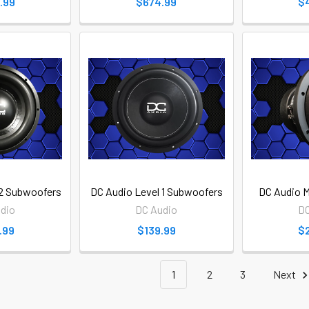
.99
$674.99
$
 2 Subwoofers
DC Audio Level 1 Subwoofers
DC Audio M
dio
DC Audio
DC
.99
$139.99
$
1
2
3
Next