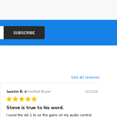
See all reviews
Jusstin B.
Verified Buyer
07/22/26
Steve is true to his word.
I used the dd-1 to se the gains on my audio control