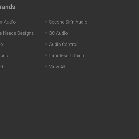
Brands
ar Audio
Second Skin Audio
e Meade Designs
DC Audio
io
Audio Control
udio
Limitless Lithium
ed
View All