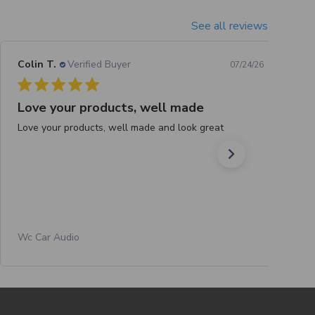
See all reviews
Colin T.
Verified Buyer
07/24/26
Love your products, well made
Love your products, well made and look great
Wc Car Audio