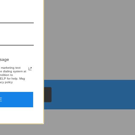
ssage
 marketing text
 dialing system at
ndition to
ELP for help. Msg
cy policy
E