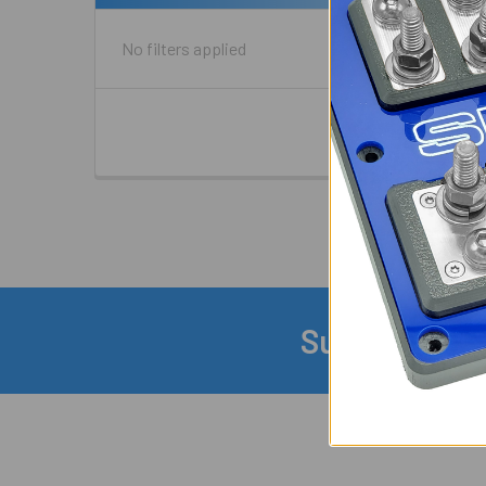
No filters applied
Subscribe to
Footer