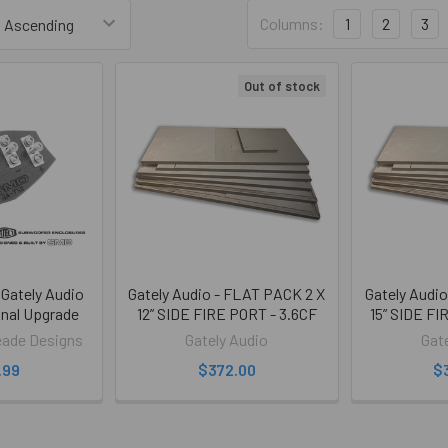
Columns:
1
2
3
Out of stock
Gately Audio
Gately Audio - FLAT PACK 2 X
Gately Audi
nal Upgrade
12” SIDE FIRE PORT - 3.6CF
15” SIDE FI
ade Designs
Gately Audio
Gat
.99
$372.00
$