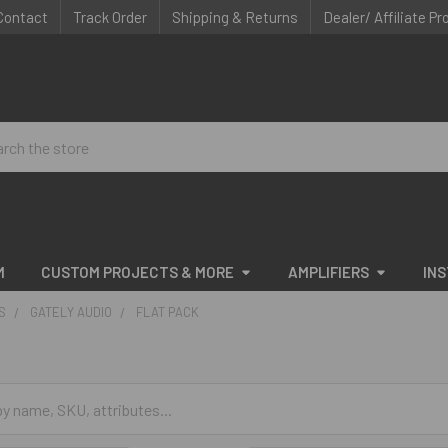
Contact
Track Order
Shipping & Returns
Dealer/ Affiliate P
ch
M
CUSTOM PROJECTS & MORE
AMPLIFIERS
IN
S
GATELY AUDIO
FLAT PACK