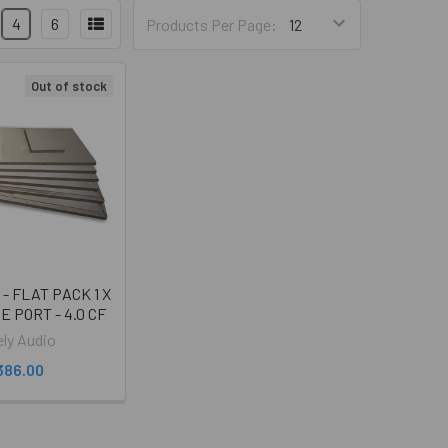
4
6
Products Per Page:
Out of stock
o - FLAT PACK 1 X
RE PORT - 4.0 CF
ely Audio
386.00