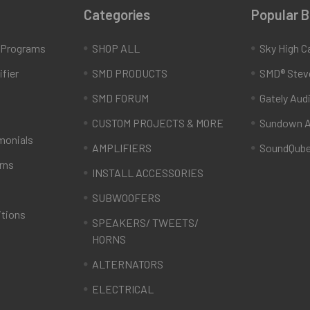
Categories
Popular 
e Programs
SHOP ALL
Sky High C
fier
SMD PRODUCTS
SMD® Stev
SMD FORUM
Gately Aud
CUSTOM PROJECTS & MORE
Sundown A
monials
AMPLIFIERS
SoundQub
rns
INSTALL ACCESSORIES
SUBWOOFERS
itions
SPEAKERS/ TWEETS/
HORNS
ALTERNATORS
ELECTRICAL