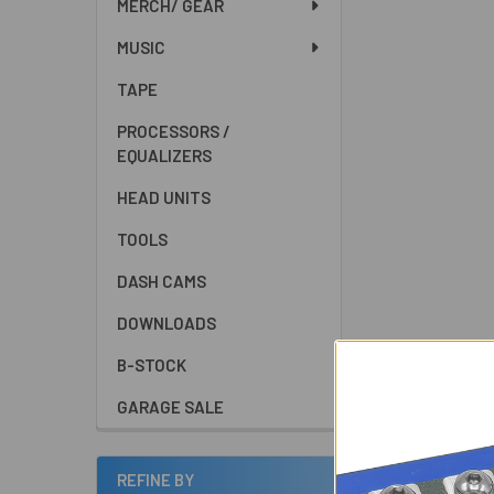
MERCH/ GEAR
MUSIC
TAPE
PROCESSORS /
EQUALIZERS
HEAD UNITS
TOOLS
DASH CAMS
DOWNLOADS
B-STOCK
GARAGE SALE
REFINE BY