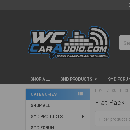
Sear
SHOP ALL
SMD PRODUCTS
SMD FORU
HOME
SUB-BOXE
CATEGORIES
Flat Pack
Sidebar
SHOP ALL
SMD PRODUCTS
SMD FORUM