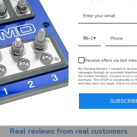
+1
Receive offers via text me
By checking this box, I consent to receive
messages through an automatic telephone
the number provided. Consent is not a co
purchase. Text STOP to unsubscribe or H
and data rates may apply. Check our priva
Email
 our newsletter
Address
SUBSCRIB
Real reviews from real customers