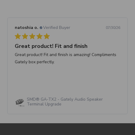
natoshia o.
Verified Buyer
07/30/26
Great product! Fit and finish
Great product! Fit and finish is amazing! Compliments
Gately box perfectly.
SMD® GA-TX2 - Gately Audio Speaker
Terminal Upgrade