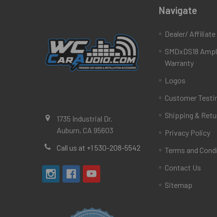
Navigate
Dealer/ Affiliat
SMDxDS18 Ampli
Warranty
Logos
Customer Testi
Shipping & Retu
1735 Industrial Dr.
Auburn, CA 95603
Privacy Policy
Call us at +1 530-208-5542
Terms and Cond
Contact Us
Sitemap