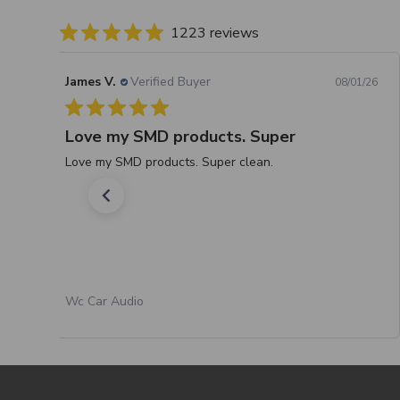
1223 reviews
James V.
Verified Buyer
08/01/26
Love my SMD products. Super
Love my SMD products. Super clean.
Wc Car Audio