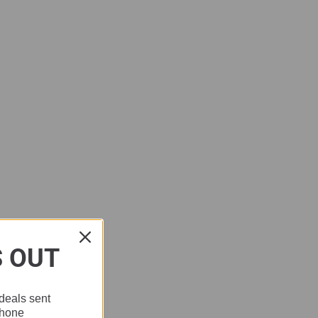
S OUT
deals sent
phone