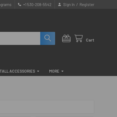
/
rograms
+1 530-208-5542
Sign In
Register
Cart
STALL ACCESSORIES
MORE