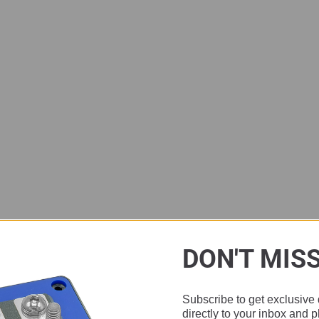
DON'T MIS
Subscribe to get exclusive 
directly to your inbox and 