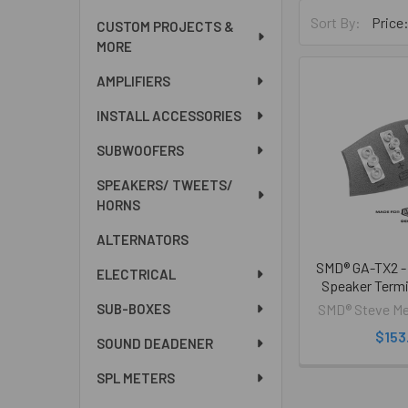
Sort By:
CUSTOM PROJECTS &
MORE
AMPLIFIERS
INSTALL ACCESSORIES
SUBWOOFERS
SPEAKERS/ TWEETS/
HORNS
ALTERNATORS
SMD® GA-TX2 - 
ELECTRICAL
Speaker Termi
SMD® Steve Me
SUB-BOXES
$153
SOUND DEADENER
SPL METERS