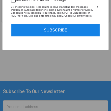
OFC Wire - By the Foot
OFC 1/0 Gauge - By the Foot
By checking this box, I consent to receive marketing text messages
Sky High Car Audio
Sky High Car Audio
through an automatic telephone dialing system at the number provided.
Consent is not a condition to purchase. Text STOP to unsubscribe or
$7.61
$8.24
HELP for help. Msg and data rates may apply. Check our privacy policy
SUBSCRIBE
Items 1 to 12 of 35 total
1
2
3
Next
Subscribe To Our Newsletter
Footer
Email
Address