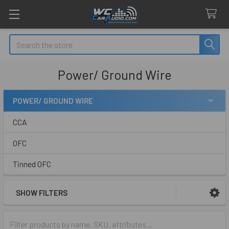
Search
Power/ Ground Wire
POWER/ GROUND WIRE
Sidebar
CCA
OFC
Tinned OFC
SHOW FILTERS