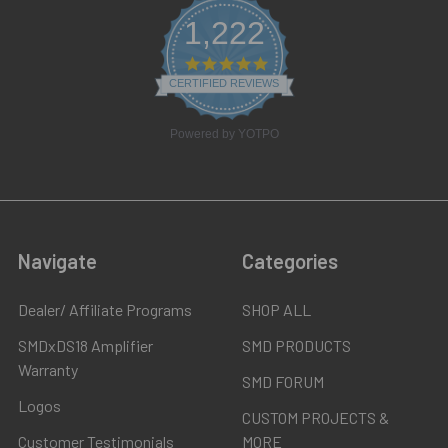
1,222
4.8
star
CERTIFIED REVIEWS
rating
Powered by YOTPO
Navigate
Categories
Dealer/ Affiliate Programs
SHOP ALL
SMDxDS18 Amplifier
SMD PRODUCTS
Warranty
SMD FORUM
Logos
CUSTOM PROJECTS &
Customer Testimonials
MORE