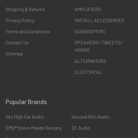
Shipping & Returns
AMPLIFIERS
Privacy Policy
INSTALL ACCESSORIES
Terms and Conditions
SUBWOOFERS
Contact Us
SPEAKERS/ TWEETS/
HORNS
Sitemap
ALTERNATORS
ELECTRICAL
Popular Brands
Sky High Car Audio
Second Skin Audio
SMD® Steve Meade Designs
DC Audio