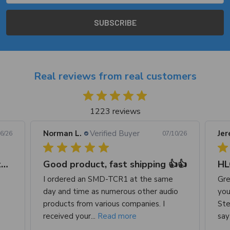
Real reviews from real customers
1223 reviews
Jeremy S.
Verified Buyer
Reg
0/26
07/09/26
👍
HLC-2
Great product. I do recommend because
Ord
o
you can adjust your RCA VOLTAGE.
wis
Stereo I’m using says 2v but volt meter
sug
say 1. 6v...
Read more
I...