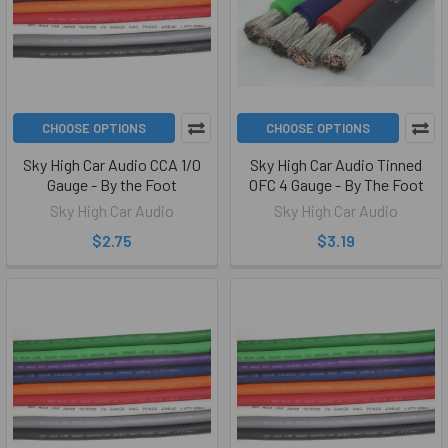
CHOOSE OPTIONS
CHOOSE OPTIONS
Sky High Car Audio CCA 1/0
Sky High Car Audio Tinned
Gauge - By the Foot
OFC 4 Gauge - By The Foot
Sky High Car Audio
Sky High Car Audio
$2.75
$3.19