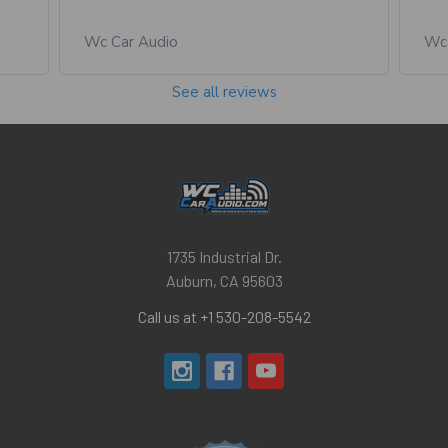
Wc Car Audio
Wc 
See all reviews
1735 Industrial Dr.
Auburn, CA 95603
Call us at +1 530-208-5542