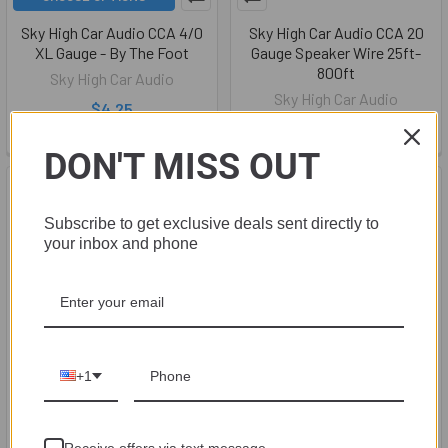
Sky High Car Audio CCA 4/0
Sky High Car Audio CCA 20
XL Gauge - By The Foot
Gauge Speaker Wire 25ft-
800ft
Sky High Car Audio
Sky High Car Audio
$4.25
$5.49
DON'T MISS OUT
Subscribe to get exclusive deals sent directly to
your inbox and phone
+1
CHOOSE OPTIONS
CHOOSE OPTIONS
Sky High Car Audio 1/0 Gauge
Sky High Car Audio Tinned
Receive offers via text message