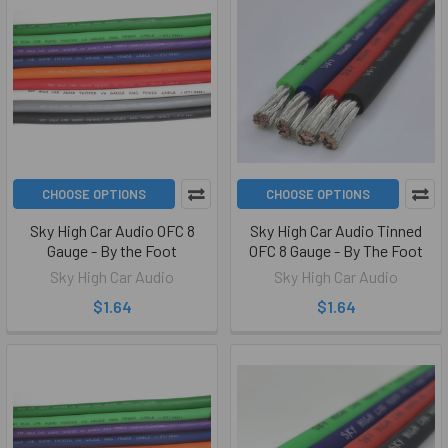
CHOOSE OPTIONS
CHOOSE OPTIONS
Sky High Car Audio OFC 8
Sky High Car Audio Tinned
Gauge - By the Foot
OFC 8 Gauge - By The Foot
Sky High Car Audio
Sky High Car Audio
$1.64
$1.64