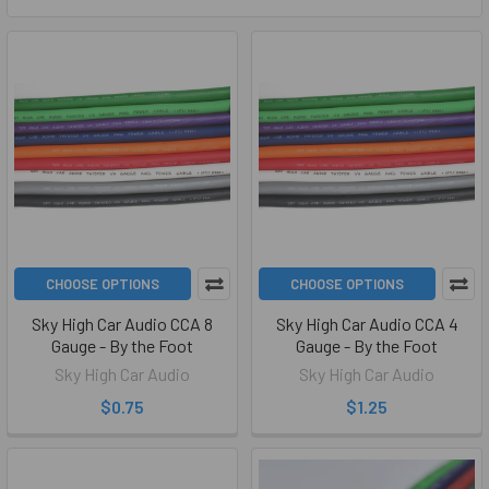
CHOOSE OPTIONS
CHOOSE OPTIONS
Sky High Car Audio CCA 8
Sky High Car Audio CCA 4
Gauge - By the Foot
Gauge - By the Foot
Sky High Car Audio
Sky High Car Audio
$0.75
$1.25