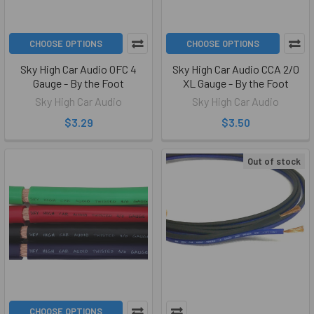
CHOOSE OPTIONS
CHOOSE OPTIONS
Sky High Car Audio OFC 4
Sky High Car Audio CCA 2/0
Gauge - By the Foot
XL Gauge - By the Foot
Sky High Car Audio
Sky High Car Audio
$3.29
$3.50
Out of stock
CHOOSE OPTIONS