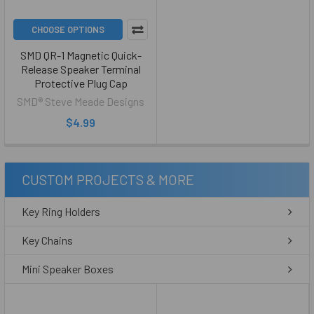
CHOOSE OPTIONS
SMD QR-1 Magnetic Quick-
Release Speaker Terminal
Protective Plug Cap
SMD® Steve Meade Designs
$4.99
CUSTOM PROJECTS & MORE
Key Ring Holders
Key Chains
Mini Speaker Boxes