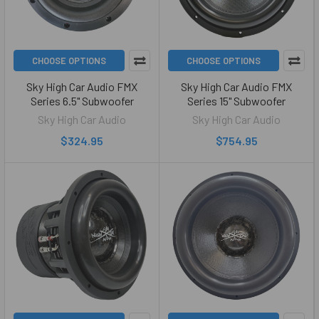
CHOOSE OPTIONS
CHOOSE OPTIONS
Sky High Car Audio FMX
Sky High Car Audio FMX
Series 6.5" Subwoofer
Series 15" Subwoofer
Sky High Car Audio
Sky High Car Audio
$324.95
$754.95