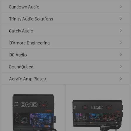
Sundown Audio
Trinity Audio Solutions
Gately Audio
D'Amore Engineering
DC Audio
SoundQubed
Acrylic Amp Plates