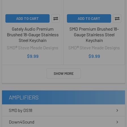
ADD TO CART
ADD TO CART
Gately Audio Premium
SMD Premium Brushed 18-
Brushed 18-Gauge Stainless
Gauge Stainless Steel
Steel Keychain
Keychain
SMD® Steve Meade Designs
SMD® Steve Meade Designs
$9.99
$9.99
SHOW MORE
AMPLIFIERS
SMD by DS18
Down4Sound