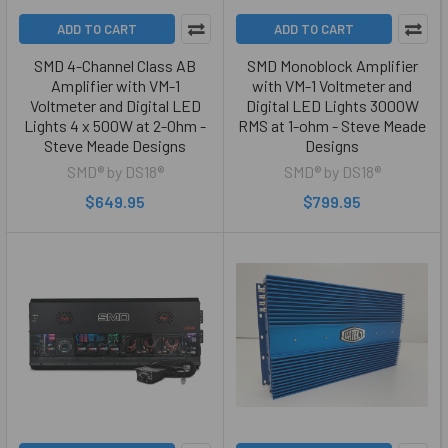
ADD TO CART
ADD TO CART
SMD 4-Channel Class AB
SMD Monoblock Amplifier
Amplifier with VM-1
with VM-1 Voltmeter and
Voltmeter and Digital LED
Digital LED Lights 3000W
Lights 4 x 500W at 2-Ohm -
RMS at 1-ohm - Steve Meade
Steve Meade Designs
Designs
SMD® by DS18®
SMD® by DS18®
$649.95
$799.95