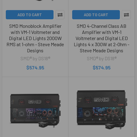
ADD TO CART
ADD TO CART
SMD Monoblock Amplifier
SMD 4-Channel Class AB
with VM-1 Voltmeter and
Amplifier with VM-1
Digital LED Lights 2000W
Voltmeter and Digital LED
RMS at 1-ohm - Steve Meade
Lights 4 x 300W at 2-Ohm -
Designs
Steve Meade Designs
SMD® by DS18®
SMD® by DS18®
$574.95
$574.95