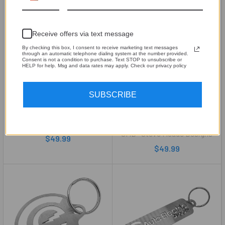
Receive offers via text message
By checking this box, I consent to receive marketing text messages
through an automatic telephone dialing system at the number provided.
Consent is not a condition to purchase. Text STOP to unsubscribe or
HELP for help. Msg and data rates may apply. Check our privacy policy
CHOOSE OPTIONS
CHOOSE OPTIONS
SUBSCRIBE
RGB LED Base Plate for SMD
Toyota 4 Runner Key Ring
B2 Audio Enclosures
Holder – 18-Gauge Brushed
Stainless Steel
SMD® Steve Meade Designs
SMD® Steve Meade Designs
$49.99
$49.99