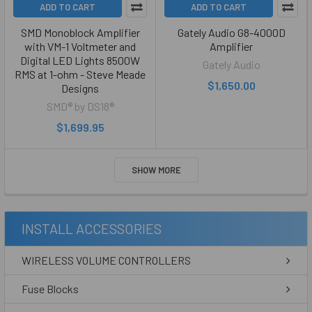
ADD TO CART
ADD TO CART
SMD Monoblock Amplifier
Gately Audio G8-4000D
with VM-1 Voltmeter and
Amplifier
Digital LED Lights 8500W
Gately Audio
RMS at 1-ohm - Steve Meade
$1,650.00
Designs
SMD® by DS18®
$1,699.95
SHOW MORE
INSTALL ACCESSORIES
WIRELESS VOLUME CONTROLLERS
Fuse Blocks