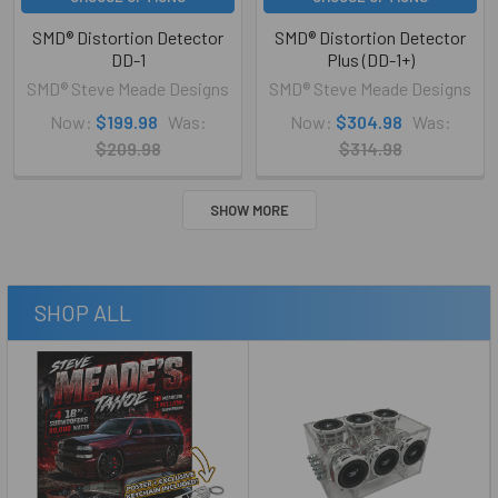
SMD® Distortion Detector
SMD® Distortion Detector
DD-1
Plus (DD-1+)
SMD® Steve Meade Designs
SMD® Steve Meade Designs
Now:
$199.98
Was:
Now:
$304.98
Was:
$209.98
$314.98
SHOW MORE
SHOP ALL