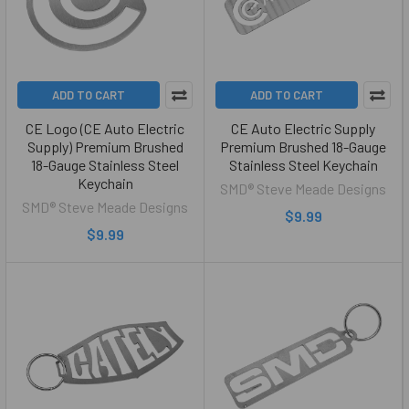
ADD TO CART
ADD TO CART
CE Logo (CE Auto Electric
CE Auto Electric Supply
Supply) Premium Brushed
Premium Brushed 18-Gauge
18-Gauge Stainless Steel
Stainless Steel Keychain
Keychain
SMD® Steve Meade Designs
SMD® Steve Meade Designs
$9.99
$9.99