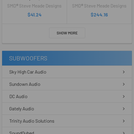
SMD® Steve Meade Designs
SMD® Steve Meade Designs
$41.24
$244.16
SHOW MORE
SUBWOOFERS
Sky High Car Audio
Sundown Audio
DC Audio
Gately Audio
Trinity Audio Solutions
SoundQubed