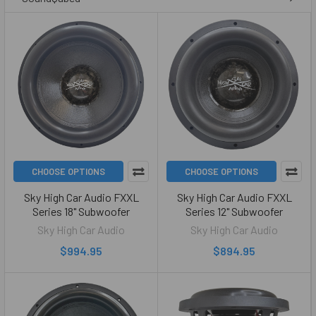
CHOOSE OPTIONS
CHOOSE OPTIONS
Sky High Car Audio FXXL
Sky High Car Audio FXXL
Series 18" Subwoofer
Series 12" Subwoofer
Sky High Car Audio
Sky High Car Audio
$994.95
$894.95