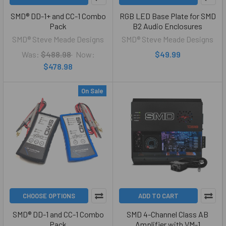
SMD® DD-1+ and CC-1 Combo
RGB LED Base Plate for SMD
Pack
B2 Audio Enclosures
SMD® Steve Meade Designs
SMD® Steve Meade Designs
Was:
$488.98
Now:
$49.99
$478.98
On Sale
CHOOSE OPTIONS
ADD TO CART
SMD® DD-1 and CC-1 Combo
SMD 4-Channel Class AB
Pack
Amplifier with VM-1