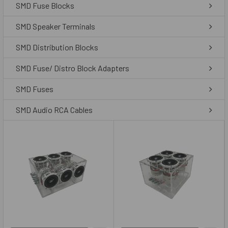
SMD Fuse Blocks
SMD Speaker Terminals
SMD Distribution Blocks
SMD Fuse/ Distro Block Adapters
SMD Fuses
SMD Audio RCA Cables