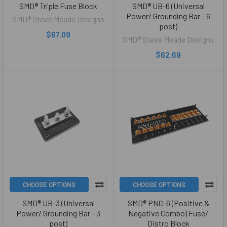
SMD® Triple Fuse Block
SMD® UB-6 (Universal
Power/ Grounding Bar - 6
SMD® Steve Meade Designs
post)
$67.09
SMD® Steve Meade Designs
$62.69
CHOOSE OPTIONS
CHOOSE OPTIONS
SMD® UB-3 (Universal
SMD® PNC-6 (Positive &
Power/ Grounding Bar - 3
Negative Combo) Fuse/
post)
Distro Block