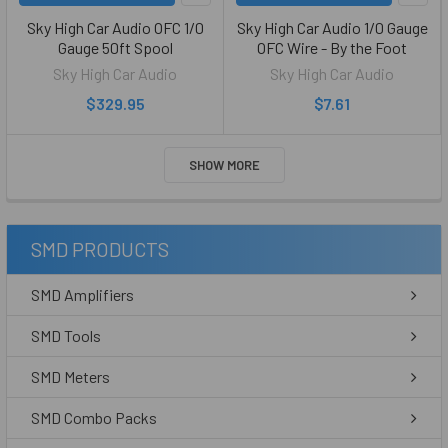
Sky High Car Audio OFC 1/0
Sky High Car Audio 1/0 Gauge
Gauge 50ft Spool
OFC Wire - By the Foot
Sky High Car Audio
Sky High Car Audio
$329.95
$7.61
SHOW MORE
SMD PRODUCTS
SMD Amplifiers
SMD Tools
SMD Meters
SMD Combo Packs