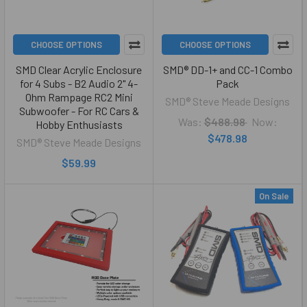
CHOOSE OPTIONS
CHOOSE OPTIONS
SMD Clear Acrylic Enclosure
SMD® DD-1+ and CC-1 Combo
for 4 Subs - B2 Audio 2" 4-
Pack
Ohm Rampage RC2 Mini
SMD® Steve Meade Designs
Subwoofer - For RC Cars &
Was:
$488.98
Now:
Hobby Enthusiasts
$478.98
SMD® Steve Meade Designs
$59.99
On Sale