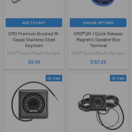
ADD TO CART
CHOOSE OPTIONS
SMD Premium Brushed 18-
SMD® QR-1 Quick Release
Gauge Stainless Steel
Magnetic Speaker Box
Keychain
Terminal
SMD® Steve Meade Designs
SMD® Steve Meade Designs
$9.99
$157.29
On Sale
On Sale