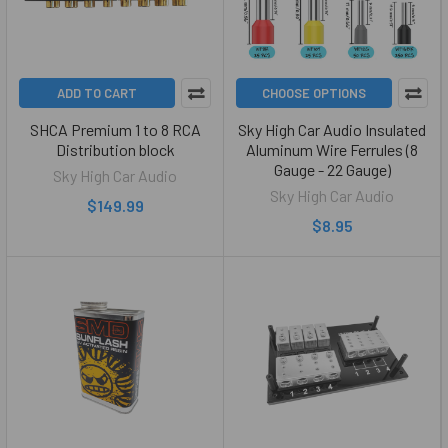
ADD TO CART
CHOOSE OPTIONS
SHCA Premium 1 to 8 RCA
Sky High Car Audio Insulated
Distribution block
Aluminum Wire Ferrules (8
Gauge - 22 Gauge)
Sky High Car Audio
Sky High Car Audio
$149.99
$8.95