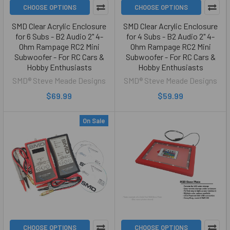
CHOOSE OPTIONS
CHOOSE OPTIONS
SMD Clear Acrylic Enclosure
SMD Clear Acrylic Enclosure
for 6 Subs - B2 Audio 2" 4-
for 4 Subs - B2 Audio 2" 4-
Ohm Rampage RC2 Mini
Ohm Rampage RC2 Mini
Subwoofer - For RC Cars &
Subwoofer - For RC Cars &
Hobby Enthusiasts
Hobby Enthusiasts
SMD® Steve Meade Designs
SMD® Steve Meade Designs
$69.99
$59.99
On Sale
CHOOSE OPTIONS
CHOOSE OPTIONS