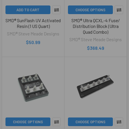
ADD TO CART
CHOOSE OPTIONS
SMD® SunFlash UV Activated
SMD® Ultra QCXL-4 Fuse/
Resin (1 US Quart)
Distribution Block (Ultra
Quad Combo)
SMD® Steve Meade Designs
SMD® Steve Meade Designs
$50.99
$368.49
CHOOSE OPTIONS
CHOOSE OPTIONS