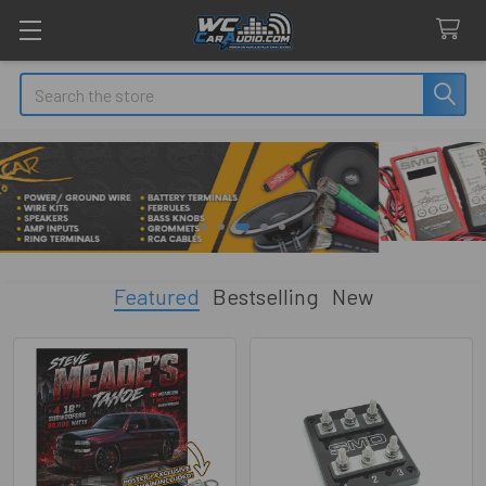
Search
Featured
Bestselling
New
Featured