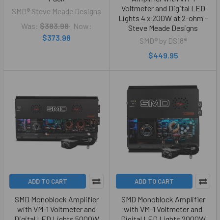
Voltmeter and Digital LED
SMD® Steve Meade Designs
Lights 4 x 200W at 2-ohm -
Was:
$383.98
Now:
Steve Meade Designs
$373.98
SMD® by DS18®
$449.95
ADD TO CART
ADD TO CART
SMD Monoblock Amplifier
SMD Monoblock Amplifier
with VM-1 Voltmeter and
with VM-1 Voltmeter and
Digital LED Lights 5000W
Digital LED Lights 2000W