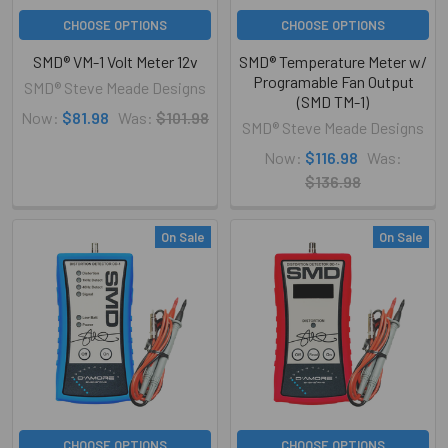
CHOOSE OPTIONS
CHOOSE OPTIONS
SMD® VM-1 Volt Meter 12v
SMD® Temperature Meter w/
Programable Fan Output
SMD® Steve Meade Designs
(SMD TM-1)
Now:
$81.98
Was:
$101.98
SMD® Steve Meade Designs
Now:
$116.98
Was:
$136.98
On Sale
On Sale
CHOOSE OPTIONS
CHOOSE OPTIONS