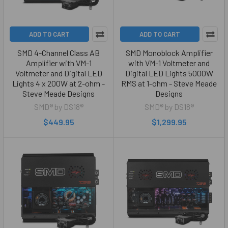
ADD TO CART
ADD TO CART
SMD 4-Channel Class AB
SMD Monoblock Amplifier
Amplifier with VM-1
with VM-1 Voltmeter and
Voltmeter and Digital LED
Digital LED Lights 5000W
Lights 4 x 200W at 2-ohm -
RMS at 1-ohm - Steve Meade
Steve Meade Designs
Designs
SMD® by DS18®
SMD® by DS18®
$449.95
$1,299.95