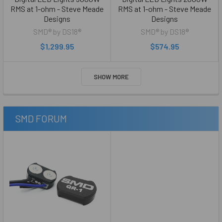
RMS at 1-ohm - Steve Meade
RMS at 1-ohm - Steve Meade
Designs
Designs
SMD® by DS18®
SMD® by DS18®
$1,299.95
$574.95
SHOW MORE
SMD FORUM