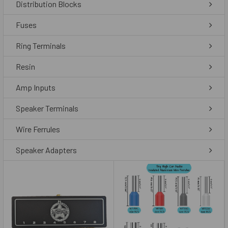
Distribution Blocks
Fuses
Ring Terminals
Resin
Amp Inputs
Speaker Terminals
Wire Ferrules
Speaker Adapters