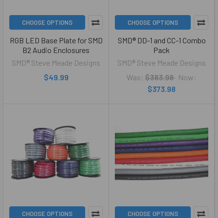
CHOOSE OPTIONS
CHOOSE OPTIONS
RGB LED Base Plate for SMD
SMD® DD-1 and CC-1 Combo
B2 Audio Enclosures
Pack
SMD® Steve Meade Designs
SMD® Steve Meade Designs
$49.99
Was:
$383.98
Now:
$373.98
CHOOSE OPTIONS
CHOOSE OPTIONS