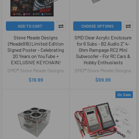
ADD TO CART
CHOOSE OPTIONS
Steve Meade Designs
SMD Clear Acrylic Enclosure
(Meade916) Limited Edition
for 6 Subs - B2 Audio 2" 4-
Signed Poster – Celebrating
Ohm Rampage RC2 Mini
20 Years on YouTube +
Subwoofer - For RC Cars &
EXCLUSIVE KEYCHAIN!
Hobby Enthusiasts
SMD® Steve Meade Designs
SMD® Steve Meade Designs
$19.99
$69.99
On Sale