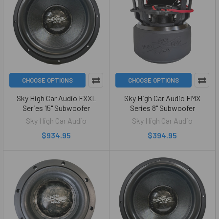
CHOOSE OPTIONS
CHOOSE OPTIONS
Sky High Car Audio FXXL
Sky High Car Audio FMX
Series 15" Subwoofer
Series 8" Subwoofer
Sky High Car Audio
Sky High Car Audio
$934.95
$394.95