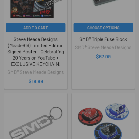
ADD TO CART
CHOOSE OPTIONS
Steve Meade Designs
SMD® Triple Fuse Block
(Meade916) Limited Edition
SMD® Steve Meade Designs
Signed Poster – Celebrating
$67.09
20 Years on YouTube +
EXCLUSIVE KEYCHAIN!
SMD® Steve Meade Designs
$19.99