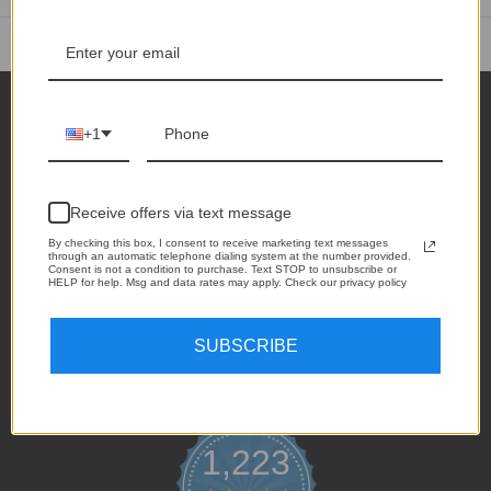
See all reviews
+1
Receive offers via text message
1735 Industrial Dr.
Auburn, CA 95603
By checking this box, I consent to receive marketing text messages
through an automatic telephone dialing system at the number provided.
Consent is not a condition to purchase. Text STOP to unsubscribe or
Call us at +1 530-208-5542
HELP for help. Msg and data rates may apply. Check our privacy policy
SUBSCRIBE
1,223