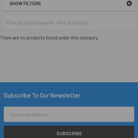
SHOW FILTERS
There are no products listed under this category.
Subscribe To Our Newsletter
Footer
Email
Address