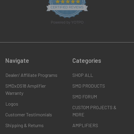
4.8
star
CERTIFIED REVIEWS
rating
Powered by YOTPO
Navigate
Categories
Dealer/ Affiliate Programs
SHOP ALL
SMDxDS18 Amplifier
SMD PRODUCTS
Warranty
SMD FORUM
Logos
CUSTOM PROJECTS &
Customer Testimonials
MORE
Shipping & Returns
AMPLIFIERS