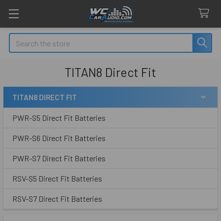
Search
TITAN8 Direct Fit
TITAN8 DIRECT FIT
Sidebar
PWR-S5 Direct Fit Batteries
PWR-S6 Direct Fit Batteries
PWR-S7 Direct Fit Batteries
RSV-S5 Direct Fit Batteries
RSV-S7 Direct Fit Batteries