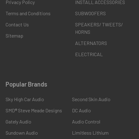
Privacy Policy
INSTALL ACCESSORIES
Terms and Conditions
SUBWOOFERS
Contact Us
SPEAKERS/ TWEETS/
HORNS
Sitemap
ALTERNATORS
ELECTRICAL
Popular Brands
Sky High Car Audio
Second Skin Audio
SMD® Steve Meade Designs
DC Audio
Gately Audio
Audio Control
Sundown Audio
Limitless Lithium