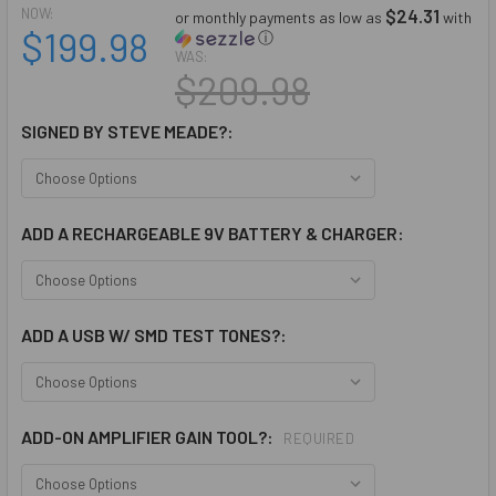
NOW:
$24.31
or monthly payments as low as
with
$199.98
ⓘ
WAS:
$209.98
SIGNED BY STEVE MEADE?:
ADD A RECHARGEABLE 9V BATTERY & CHARGER:
ADD A USB W/ SMD TEST TONES?:
ADD-ON AMPLIFIER GAIN TOOL?:
REQUIRED