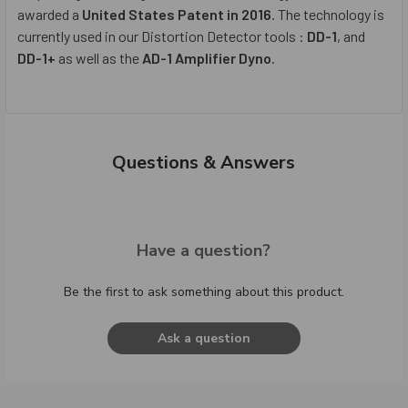
awarded a
United States Patent in 2016
. The technology is
currently used in our Distortion Detector tools :
DD-1
, and
DD-1+
as well as the
AD-1 Amplifier Dyno
.
Questions & Answers
Have a question?
Be the first to ask something about this product.
Ask a question