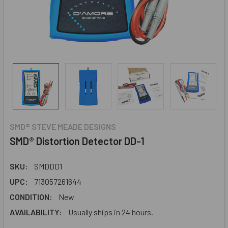
SMD® STEVE MEADE DESIGNS
SMD® Distortion Detector DD-1
SKU:
SMDDD1
UPC:
713057261644
CONDITION:
New
AVAILABILITY:
Usually ships in 24 hours.