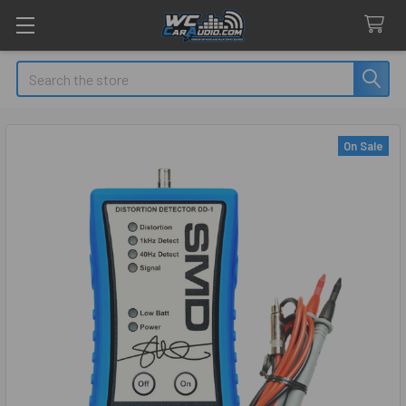
Search
On Sale