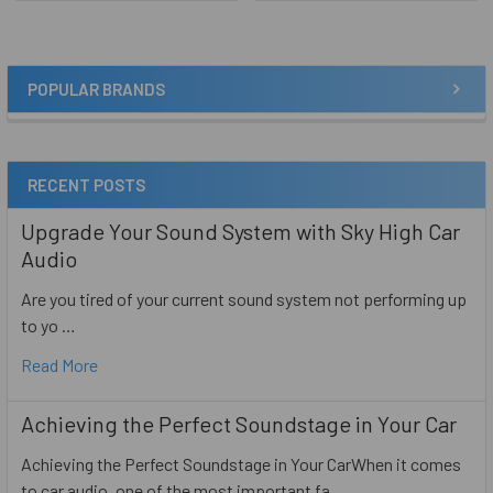
POPULAR BRANDS
Sidebar
RECENT POSTS
Upgrade Your Sound System with Sky High Car
Audio
Are you tired of your current sound system not performing up
to yo …
Read More
Achieving the Perfect Soundstage in Your Car
Achieving the Perfect Soundstage in Your CarWhen it comes
to car audio, one of the most important fa …