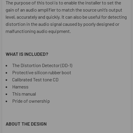
The purpose of this tool is to enable the installer to set the
gain of an audio amplifier to match the source unit’s output
level, accurately and quickly. It can also be useful for detecting
distortion in the audio signal caused by poorly designed or
malfunctioning audio equipment.
WHAT IS INCLUDED?
The Distortion Detector (DD-1)
Protective silicon rubber boot
Calibrated Test tone CD
Harness
This manual
Pride of ownership
ABOUT THE DESIGN