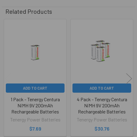
Related Products
Related
Products
ADD TO CART
ADD TO CART
1 Pack - Tenergy Centura
4 Pack - Tenergy Centura
NiMH 9V 200mAh
NiMH 9V 200mAh
Rechargeable Batteries
Rechargeable Batteries
Tenergy Power Batteries
Tenergy Power Batteries
$7.69
$30.76