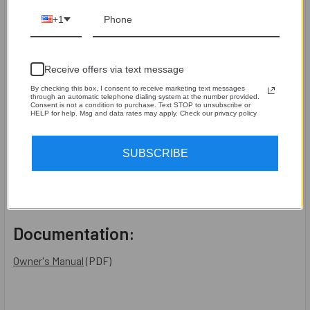
SPECIFICATION
+1
The Distortion Detector’s circuitry is 100% analog
Distortion Detection trigger level > 1.0% Harmonic
Receive offers via text message
Distortion
Guaranteed operating range of input signal is 1.2Vrms –
By checking this box, I consent to receive marketing text messages
through an automatic telephone dialing system at the number provided.
125Vrms. (15,000 Watts at 1 ohm) Autoranging
Consent is not a condition to purchase. Text STOP to unsubscribe or
HELP for help. Msg and data rates may apply. Check our privacy policy
Signal Present LED trigger voltage 750mVrms
Low Battery LED trigger battery voltage < 5.6Vdc
SUBSCRIBE
Auto-shut off timer 8 - 10 minutes after ON button is
pressed
Shipping Box 9 x 6 x 2 inches, 2 lbs
Documentation:
Owner's Manual
(PDF)