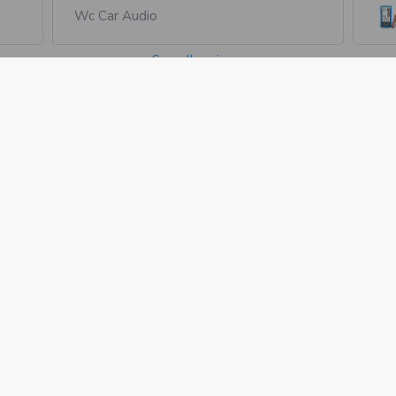
Wc Car Audio
See all reviews
1735 Industrial Dr.
Auburn, CA 95603
Call us at +1 530-208-5542