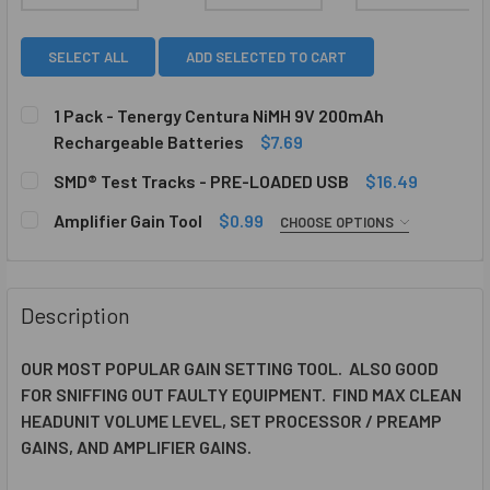
SELECT ALL
ADD SELECTED TO CART
1 Pack - Tenergy Centura NiMH 9V 200mAh
Rechargeable Batteries
$7.69
CURRENT
QUANTITY:
SMD® Test Tracks - PRE-LOADED USB
$16.49
STOCK:
DECREASE QUANTITY OF 1 PACK - TENERGY CENTURA NIM
INCREASE QUANTITY OF 1 PACK - TENERGY CE
CURRENT
QUANTITY:
Amplifier Gain Tool
$0.99
CHOOSE OPTIONS
STOCK:
DECREASE QUANTITY OF SMD® TEST TRACKS - PRE-LOAD
INCREASE QUANTITY OF SMD® TEST TRACKS -
COLOR:
REQUIRED
Description
ADD-ON SMD TOOLS::
REQUIRED
OUR MOST POPULAR GAIN SETTING TOOL. ALSO GOOD
FOR SNIFFING OUT FAULTY EQUIPMENT. FIND MAX CLEAN
CURRENT
QUANTITY:
HEADUNIT VOLUME LEVEL, SET PROCESSOR / PREAMP
STOCK:
GAINS, AND AMPLIFIER GAINS.
DECREASE QUANTITY OF AMPLIFIER GAIN TOOL
INCREASE QUANTITY OF AMPLIFIER GAIN TOOL