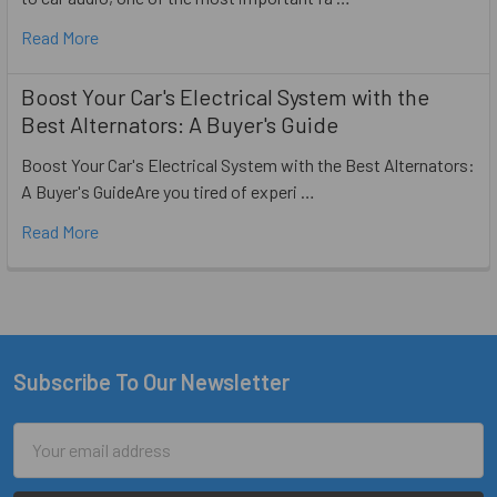
Read More
Boost Your Car's Electrical System with the
Best Alternators: A Buyer's Guide
Boost Your Car's Electrical System with the Best Alternators:
A Buyer's GuideAre you tired of experi …
Read More
Subscribe To Our Newsletter
Footer
Email
Address