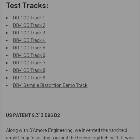
Test Tracks:
DD-1 CD Track 1
DD-1 CD Track 2
DD-1 CD Track 3
DD-1 CD Track 4
DD-1 CD Track 5
DD-1 CD Track 6
DD-1 CD Track 7
DD-1 CD Track 8
DD-1 CD Track 9
DD-1 Sample Distortion Demo Track
US PATENT 9,313,596 B2
Along with D'Amore Engineering, we invented the handheld
amplifier gain setting tool and the technology behind it. It was