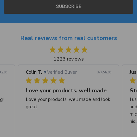
Real reviews from real customers
1223 reviews
Colin T.
Verified Buyer
Jus
0/26
07/24/26
Love your products, well made
St
g!
Love your products, well made and look
I u
great
aud
mic
his.