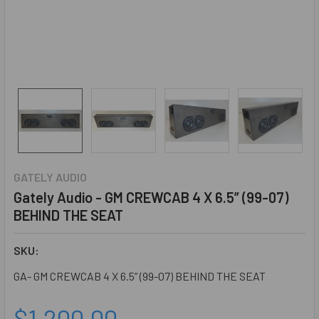
GATELY AUDIO
Gately Audio - GM CREWCAB 4 X 6.5” (99-07)
BEHIND THE SEAT
SKU:
GA- GM CREWCAB 4 X 6.5” (99-07) BEHIND THE SEAT
$1,200.00