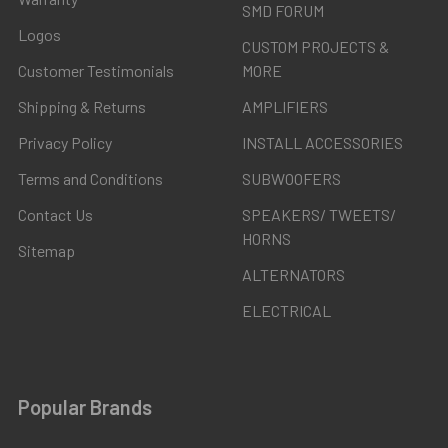
SMD FORUM
Logos
CUSTOM PROJECTS &
Customer Testimonials
MORE
Shipping & Returns
AMPLIFIERS
Privacy Policy
INSTALL ACCESSORIES
Terms and Conditions
SUBWOOFERS
Contact Us
SPEAKERS/ TWEETS/
HORNS
Sitemap
ALTERNATORS
ELECTRICAL
Popular Brands