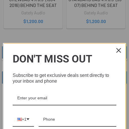
2016) BEHIND THE SEAT
07) BEHIND THE SEAT
Gately Audio
Gately Audio
$1,200.00
$1,200.00
POPULAR BRANDS
Sidebar
DON'T MISS OUT
Subscribe to get exclusive deals sent directly to
RECENT POSTS
your inbox and phone
Upgrade Your Sound System with Sky High Car
Audio
Are you tired of your current sound system not performing up
to yo …
+1
Read More