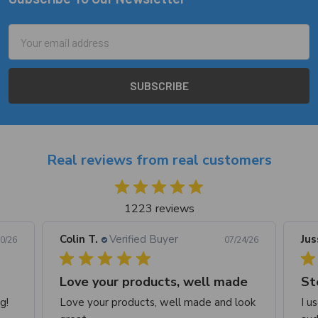
Footer
Email
Address
Real reviews from real customers
1223 reviews
Colin T.
Verified Buyer
Jus
0/26
07/24/26
Love your products, well made
St
g!
Love your products, well made and look
I u