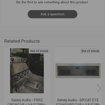
Be the first to ask something about this product.
Ask a question
Related Products
Out of stock
Out of stock
Related
Products
Gately Audio - FORD
Gately Audio - GM CAT EYE
CREWCAB 4 X 6.5” (1994-
STANDARD CAB 4 X 6.5” (99-