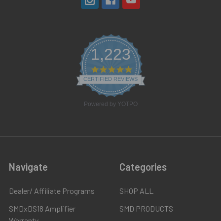
1,223
4.8
star
CERTIFIED REVIEWS
rating
Powered by YOTPO
Navigate
Categories
Dealer/ Affiliate Programs
SHOP ALL
SMDxDS18 Amplifier
SMD PRODUCTS
Warranty