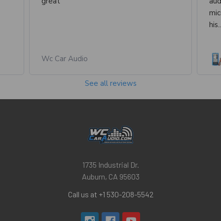
great
aud
mic
his.
Wc Car Audio
See all reviews
1735 Industrial Dr.
Auburn, CA 95603
Call us at +1 530-208-5542