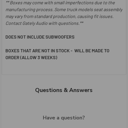
**
Boxes may come with small imperfections due to the
manufacturing process.
Some truck models seat assembly
may vary from standard production, causing fit issues.
Contact Gately Audio with questions.**
DOES NOT INCLUDE SUBWOOFERS
BOXES THAT ARE NOT IN STOCK - WILL BE MADE TO
ORDER (ALLOW 3 WEEKS)
Questions & Answers
Have a question?