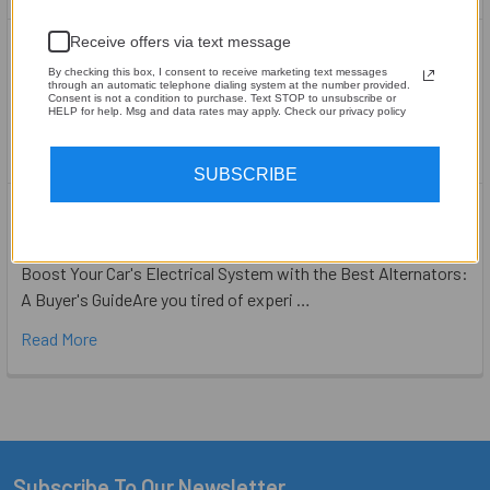
Achieving the Perfect Soundstage in Your Car
Receive offers via text message
By checking this box, I consent to receive marketing text messages
Achieving the Perfect Soundstage in Your CarWhen it comes
through an automatic telephone dialing system at the number provided.
Consent is not a condition to purchase. Text STOP to unsubscribe or
to car audio, one of the most important fa …
HELP for help. Msg and data rates may apply. Check our privacy policy
Read More
SUBSCRIBE
Boost Your Car's Electrical System with the
Best Alternators: A Buyer's Guide
Boost Your Car's Electrical System with the Best Alternators:
A Buyer's GuideAre you tired of experi …
Read More
Subscribe To Our Newsletter