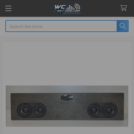
Search