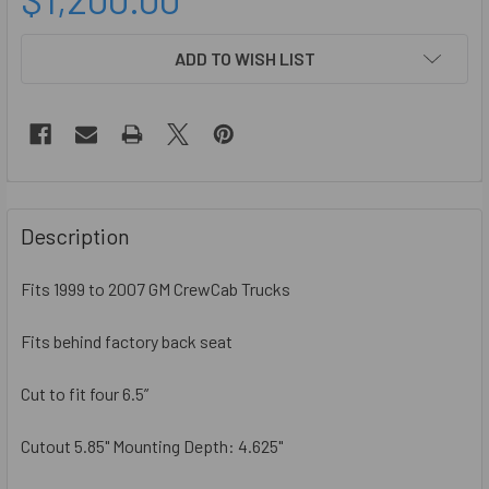
CURRENT
ADD TO WISH LIST
STOCK:
FREQUENTLY
BOUGHT
Description
TOGETHER:
Fits 1999 to 2007 GM CrewCab Trucks
SELECT
ALL
Fits behind factory back seat
Cut to fit four 6.5”
ADD
SELECTED
TO CART
Cutout 5.85" Mounting Depth: 4.625"