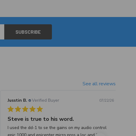
See all reviews
Jusstin B.
Verified Buyer
07/22/26
Steve is true to his word.
I used the dd-1 to se the gains on my audio control
epic 1000 and epicenter micro pros a loc and like