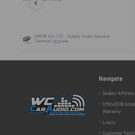
SMD® GA-TX2 - Gately Audio Speaker
Terminal Upgrade
Navigate
Dealer/ Affiliat
SMDxDS18 Ampli
Warranty
Logos
Customer Testi