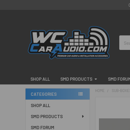
Sear
SHOP ALL
SMD PRODUCTS
SMD FORU
HOME
SUB-BOXE
CATEGORIES
Sidebar
FREQUENTLY
SHOP ALL
BOUGHT
SMD PRODUCTS
TOGETHER:
SMD FORUM
SELECT