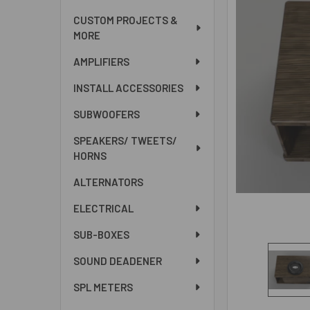
ALL
CUSTOM PROJECTS &
MORE
ADD
SELECTED
AMPLIFIERS
TO CART
INSTALL ACCESSORIES
SUBWOOFERS
SPEAKERS/ TWEETS/
HORNS
ALTERNATORS
ELECTRICAL
SUB-BOXES
SOUND DEADENER
SPL METERS