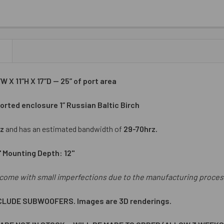
N
 X 11”H X 17”D — 25” of port area
orted enclosure 1” Russian Baltic Birch
z
and has an estimated bandwidth of
29-70hrz.
" Mounting Depth: 12"
come with small imperfections due to the manufacturing proces
CLUDE SUBWOOFERS. Images are 3D renderings.