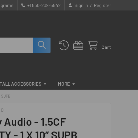
/
rograms
+1 530-208-5542
Sign In
Register
Cart
STALL ACCESSORIES
MORE
” SUPB
IO
y Audio - 1.5CF
Y - 1 X 10” SUPB