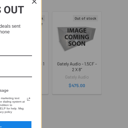
S OUT
Out of stock
Out of stock
deals sent
phone
Gately Audio -1.5CF - 1
Gately Audio - 1.5CF -
X 12”
2 X 8”
Gately Audio
Gately Audio
$475.00
$475.00
ssage
 marketing text
 dialing system at
ndition to
ELP for help. Msg
cy policy