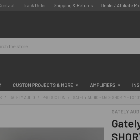
Contact
Track Order
Shipping & Returns
Dealer/ Affiliate P
ch
M
CUSTOM PROJECTS & MORE
AMPLIFIERS
IN
S
GATELY AUDIO
PRODUCTION
GATELY AUDIO - 1.5CF SHORTY - 1 X 10
GATELY AUD
Gatel
SHORT