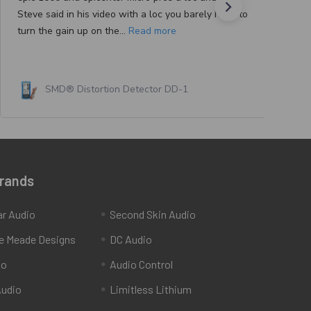
Steve said in his video with a loc you barely have to
turn the gain up on the...
Read more
SMD® Distortion Detector DD-1
Brands
ar Audio
Second Skin Audio
e Meade Designs
DC Audio
io
Audio Control
udio
Limitless Lithium