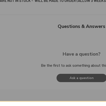
ARE NOT IN STOCK - WILL BE MADE TO ORDER (ALLOW 3 WEEKS
Questions & Answers
Have a question?
Be the first to ask something about thi
Ask a question
roducts