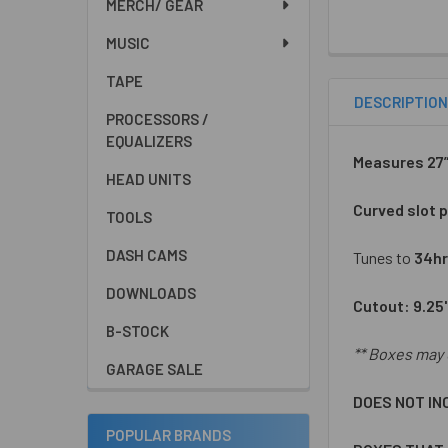
MERCH/ GEAR
MUSIC
TAPE
DESCRIPTIO
PROCESSORS /
EQUALIZERS
Measures 27”W
HEAD UNITS
Curved slot p
TOOLS
DASH CAMS
Tunes to
34hr
DOWNLOADS
Cutout: 9.25
B-STOCK
** Boxes may 
GARAGE SALE
DOES NOT IN
POPULAR BRANDS