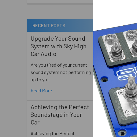
Out o
RECENT POSTS
Related
Products
Upgrade Your Sound
System with Sky High
Car Audio
Are you tired of your current
Gately Audio -
sound system not performing
SHORTY - 2 X 
up to yo …
Gately Au
Read More
$475.0
Achieving the Perfect
Soundstage in Your
Car
Achieving the Perfect