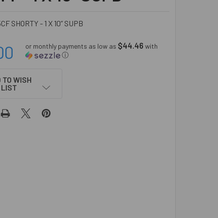
5CF SHORTY - 1 X 10” SUPB
$44.46
00
or monthly payments as low as
with
ⓘ
 TO WISH
LIST