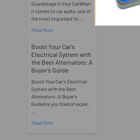
Soundstage in Your CarWhen
it comes to car audio, one of
the most important fa …
Read More
Boost Your Car's
Electrical System with
the Best Alternators: A
Buyer's Guide
Boost Your Car's Electrical
System with the Best
Alternators: A Buyer's
GuideAre you tired of experi
…
Read More