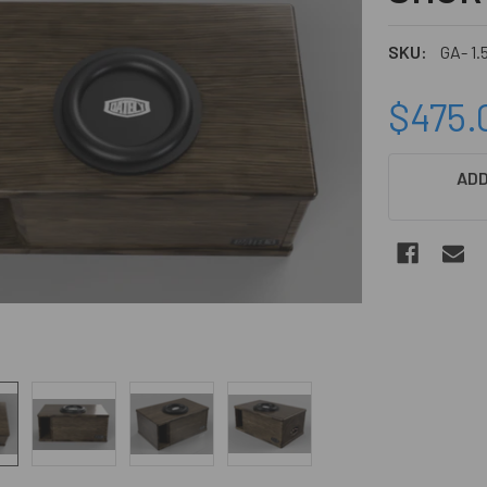
SKU:
GA- 1.
$475.
CURRENT
ADD
STOCK: