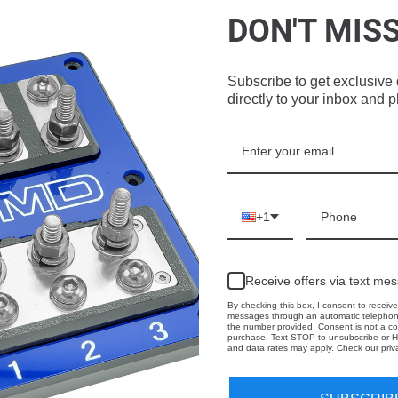
DON'T MIS
f stock
Out of stock
Out of stock
Subscribe to get exclusive 
directly to your inbox and 
 1.5CF
Gately Audio -1.5CF - 1
Gately Audio - 1.5CF
8” SUPB
X 10”
SHORTY - 2 X 8” SBPB
+1
dio
Gately Audio
Gately Audio
0
$475.00
$475.00
Receive offers via text me
By checking this box, I consent to receive
messages through an automatic telephone
the number provided. Consent is not a co
purchase. Text STOP to unsubscribe or H
and data rates may apply. Check our priva