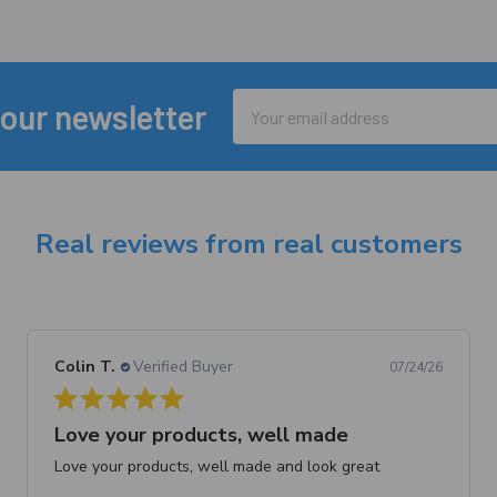
Email
 our newsletter
Address
Real reviews from real customers
Colin T.
Verified Buyer
07/24/26
Love your products, well made
Love your products, well made and look great