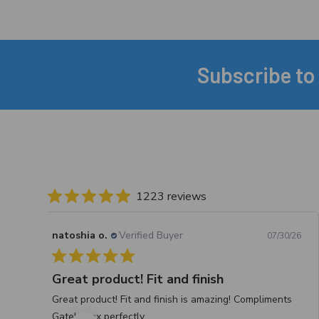
Subscribe to
Footer
1223 reviews
natoshia o.
Verified Buyer
07/30/26
Great product! Fit and finish
Great product! Fit and finish is amazing! Compliments
Gately box perfectly.