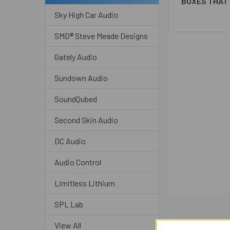
BOXES THAT 
Sky High Car Audio
SMD® Steve Meade Designs
Gately Audio
Sundown Audio
SoundQubed
Second Skin Audio
DC Audio
Audio Control
Limitless Lithium
SPL Lab
View All
Related P