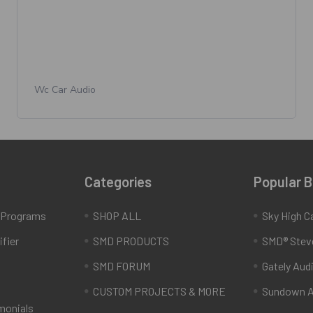
Wc Car Audio
Categories
Popular 
e Programs
SHOP ALL
Sky High C
fier
SMD PRODUCTS
SMD® Stev
SMD FORUM
Gately Aud
CUSTOM PROJECTS & MORE
Sundown A
monials