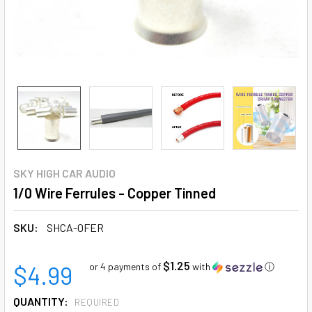
SKY HIGH CAR AUDIO
1/0 Wire Ferrules - Copper Tinned
SKU:
SHCA-0FER
$1.25
$4.99
or 4 payments of
with
ⓘ
QUANTITY:
REQUIRED