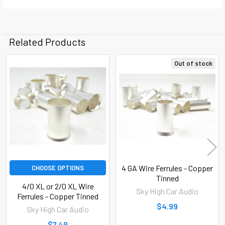
Related Products
Out of stock
Related
Products
4 GA Wire Ferrules - Copper
CHOOSE OPTIONS
Tinned
4/0 XL or 2/0 XL Wire
Sky High Car Audio
Ferrules - Copper Tinned
$4.99
Sky High Car Audio
$7.49