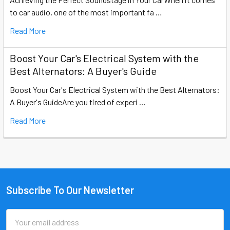
to car audio, one of the most important fa …
Read More
Boost Your Car's Electrical System with the
Best Alternators: A Buyer's Guide
Boost Your Car's Electrical System with the Best Alternators:
A Buyer's GuideAre you tired of experi …
Read More
Subscribe To Our Newsletter
Footer
Email
Address