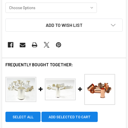
CURRENT
ADD TO WISH LIST
STOCK:
FREQUENTLY BOUGHT TOGETHER:
SELECT ALL
ADD SELECTED TO CART