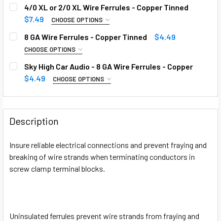
4/0 XL or 2/0 XL Wire Ferrules - Copper Tinned
$7.49
CHOOSE OPTIONS
QUANTITY:
REQUIRED
8 GA Wire Ferrules - Copper Tinned
$4.49
CHOOSE OPTIONS
QUANTITY:
REQUIRED
Sky High Car Audio - 8 GA Wire Ferrules - Copper
CURRENT
QUANTITY:
$4.49
CHOOSE OPTIONS
STOCK:
DECREASE QUANTITY OF 4/0 XL OR 2/0 XL WIRE FERRULES
INCREASE QUANTITY OF 4/0 XL OR 2/0 XL WIR
QUANTITY:
REQUIRED
CURRENT
QUANTITY:
STOCK:
DECREASE QUANTITY OF 8 GA WIRE FERRULES - COPPER T
INCREASE QUANTITY OF 8 GA WIRE FERRULES -
Description
CURRENT
QUANTITY:
STOCK:
Insure reliable electrical connections and prevent fraying and
DECREASE QUANTITY OF SKY HIGH CAR AUDIO - 8 GA WIRE
INCREASE QUANTITY OF SKY HIGH CAR AUDIO -
breaking of wire strands when terminating conductors in
screw clamp terminal blocks.
Uninsulated ferrules prevent wire strands from fraying and