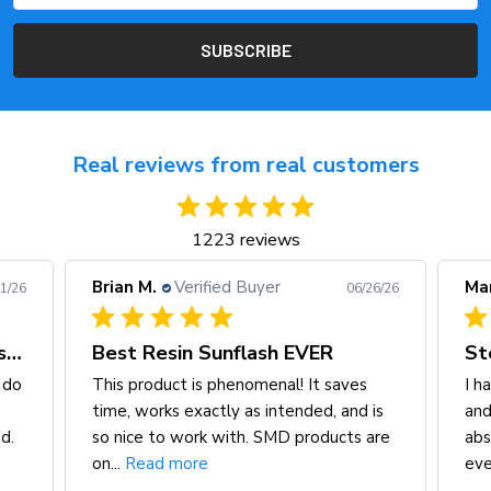
Real reviews from real customers
1223 reviews
Mark I.
Verified Buyer
A
/26/26
06/26/26
Steve Meade for life
S
s
I have more than one smd fuse block
I’
 is
and a magnetic terminal cup, and I
g
 are
absolutely love the quality and finish of
m
every...
Read more
h