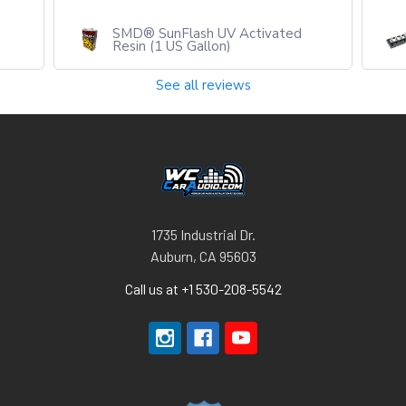
d
SMD® UB-4 (Universal Power/
W
Grounding Bar - 4 post)
See all reviews
1735 Industrial Dr.
Auburn, CA 95603
Call us at +1 530-208-5542