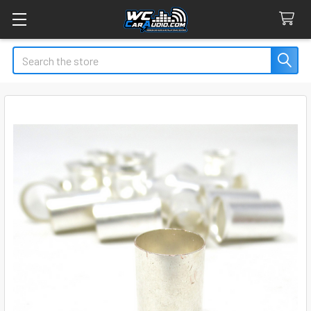
Search