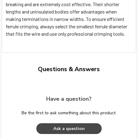
breaking and are extremely cost effective. Their shorter
lengths and uninsulated bodies offer advantages when
making terminations in narrow widths. To ensure efficient
ferrule crimping, always select the smallest ferrule diameter
that fits the wire and use only professional crimping tools.
Questions & Answers
Have a question?
Be the first to ask something about this product.
Ask a question