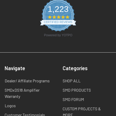
1,223
4.8
star
CERTIFIED REVIEWS
rating
Powered by YOTPO
Navigate
Categories
Dealer/ Affiliate Programs
SHOP ALL
SMDxDS18 Amplifier
SMD PRODUCTS
Warranty
SMD FORUM
Logos
CUSTOM PROJECTS &
Customer Testimonials
MORE