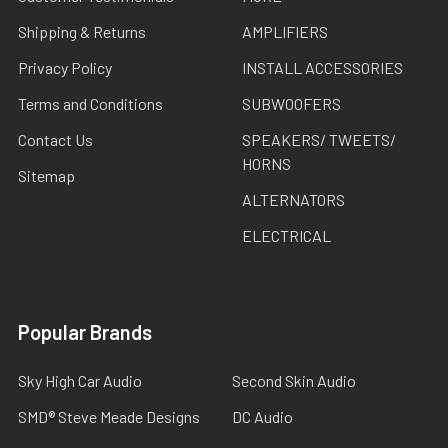
Shipping & Returns
AMPLIFIERS
Privacy Policy
INSTALL ACCESSORIES
Terms and Conditions
SUBWOOFERS
Contact Us
SPEAKERS/ TWEETS/
HORNS
Sitemap
ALTERNATORS
ELECTRICAL
Popular Brands
Sky High Car Audio
Second Skin Audio
SMD® Steve Meade Designs
DC Audio