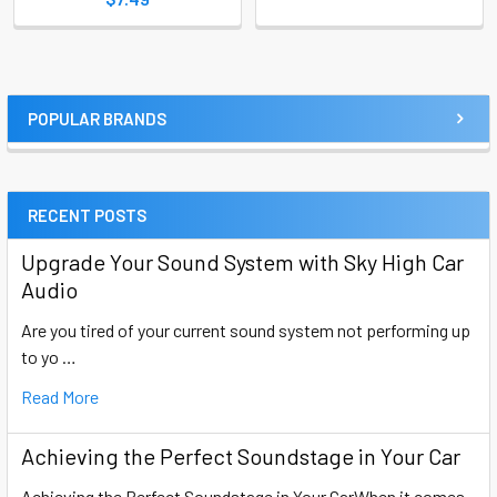
POPULAR BRANDS
Sidebar
RECENT POSTS
Upgrade Your Sound System with Sky High Car
Audio
Are you tired of your current sound system not performing up
to yo …
Read More
Achieving the Perfect Soundstage in Your Car
Achieving the Perfect Soundstage in Your CarWhen it comes